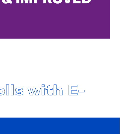
lls with E-