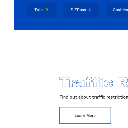
Tolls
E-ZPass
Cashles
Traffic 
Find out about traffic restrictio
Learn More