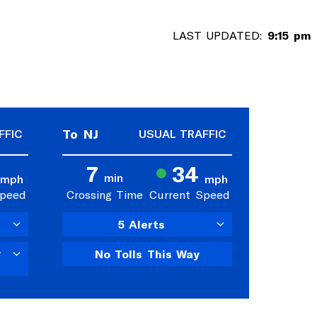
LAST UPDATED:
9:15 pm
To NJ
FFIC
USUAL TRAFFIC
7
34
min
mph
mph
Speed
Crossing Time
Current Speed
5 Alerts
y
No Tolls This Way