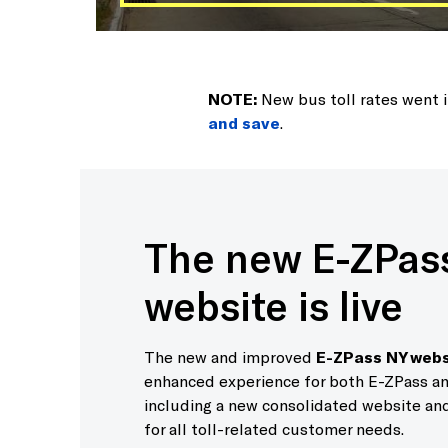
NOTE:
New bus toll rates went 
and save
.
The new E-ZPas
website is live
The new and improved
E-ZPass NY webs
enhanced experience for both E-ZPass an
including a new consolidated website and
for all toll-related customer needs.