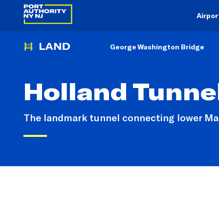
Airpor
George Washington Bridge
Holland Tunne
The landmark tunnel connecting lower Man