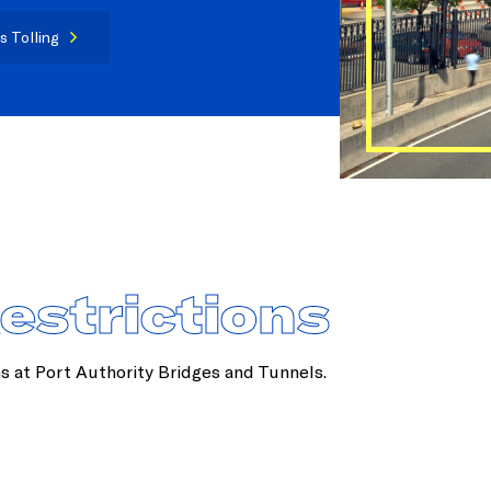
s Tolling
Restrictions
ns at Port Authority Bridges and Tunnels.