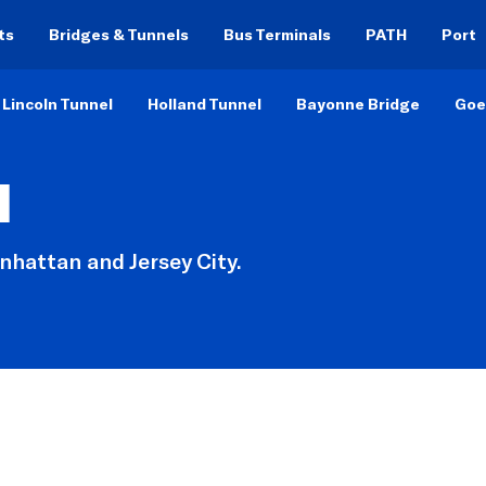
ts
Bridges & Tunnels
Bus Terminals
PATH
Port
Lincoln Tunnel
Holland Tunnel
Bayonne Bridge
Goe
l
hattan and Jersey City.