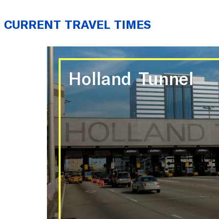
CURRENT TRAVEL TIMES
Holland Tunnel