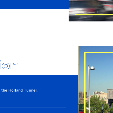
ion
 the Holland Tunnel.