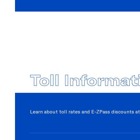
Toll Informat
Learn about toll rates and E-ZPass discounts at