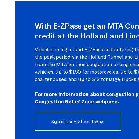
With E-ZPass get an MTA Con
credit at the Holland and Lin
Vehicles using a valid E-ZPass and entering t
the peak period via the Holland Tunnel and Li
from the MTA on their congestion pricing cha
vehicles, up to $1.50 for motorcycles, up to $
charter buses, and up to $12 for large trucks 
For more information about congestion pri
Congestion Relief Zone webpage.
Sign up for E-ZPass today!