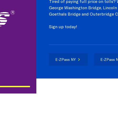
Tired of paying full price on tolls
George Washington Bridge, Lincoln 
Goethals Bridge and Outerbridge C
Sign up today!
E-ZPass NY
E-ZPass N