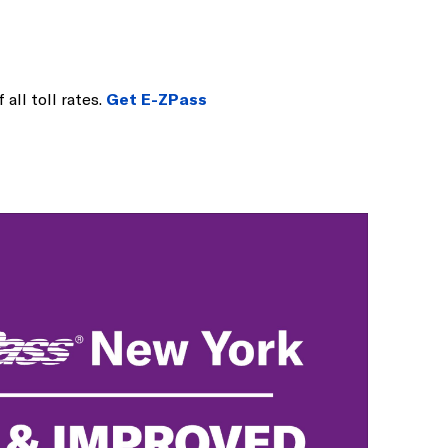
 all toll rates.
Get E-ZPass