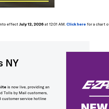
into effect
July 12, 2026
at 12:01 AM.
Click here
for a chart of
s NY
ite
is now live, providing an
d Tolls by Mail customers,
 customer service hotline