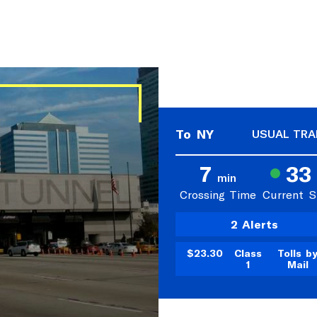
To NY
USUAL TRA
7
33
min
Crossing Time
Current 
2 Alerts
$23.30
Class
Tolls b
1
Mail