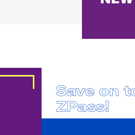
Save on to
ZPass!