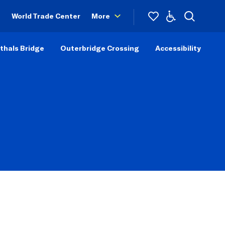
World Trade Center
More
thals Bridge
Outerbridge Crossing
Accessibility