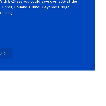
? With E-ZPass you could save over 36% at the
Tunnel, Holland Tunnel, Bayonne Bridge,
rossing.
J