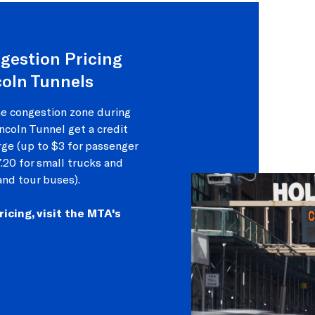
gestion Pricing
coln Tunnels
he congestion zone during
ncoln Tunnel get a credit
rge (up to $3 for passenger
7.20 for small trucks and
and tour buses).
cing, visit the MTA's