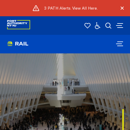
3 PATH Alerts. View All Here.