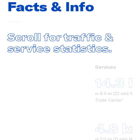
Facts & Info
Scroll for traffic &
service statistics.
Services
14.3 
or 8.9 mi (22 min) Ne
Trade Center*
4.8 k
or 3.0 mi (11 min) Ho