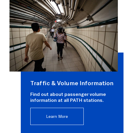
Traffic & Volume Information
Find out about passenger volume
information at all PATH stations.
Learn More