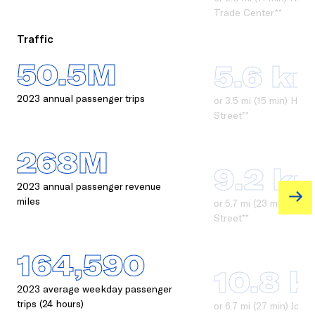
Trade Center**
Traffic
50.5M
5.6 k
2023 annual passenger trips
or 3.5 mi (15 min) Ho
Street**
268M
9.2 k
2023 annual passenger revenue
miles
or 5.7 mi (23 min) Jou
Street**
164,590
10.8 
2023 average weekday passenger
trips (24 hours)
or 6.7 mi (27 min) Jou