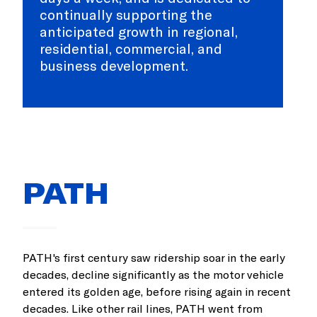
continually supporting the
anticipated growth in regional,
residential, commercial, and
business development.
PATH
PATH's first century saw ridership soar in the early
decades, decline significantly as the motor vehicle
entered its golden age, before rising again in recent
decades. Like other rail lines, PATH went from