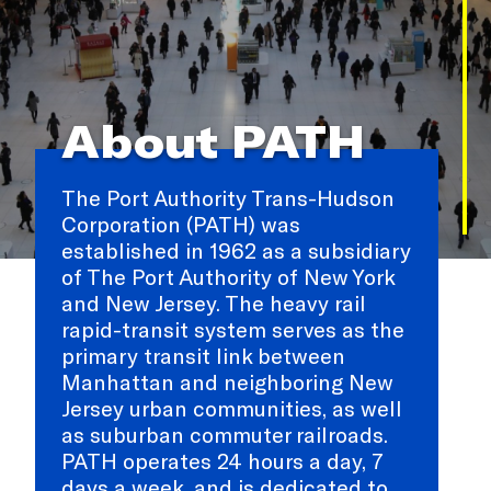
About PATH
The Port Authority Trans-Hudson
Corporation (PATH) was
established in 1962 as a subsidiary
of The Port Authority of New York
and New Jersey. The heavy rail
rapid-transit system serves as the
primary transit link between
Manhattan and neighboring New
Jersey urban communities, as well
as suburban commuter railroads.
PATH operates 24 hours a day, 7
days a week, and is dedicated to