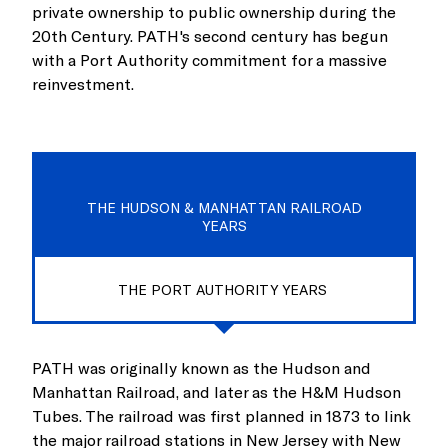
private ownership to public ownership during the
20th Century. PATH's second century has begun
with a Port Authority commitment for a massive
reinvestment.
THE HUDSON & MANHATTAN RAILROAD
YEARS
THE PORT AUTHORITY YEARS
PATH was originally known as the Hudson and
Manhattan Railroad, and later as the H&M Hudson
Tubes. The railroad was first planned in 1873 to link
the major railroad stations in New Jersey with New