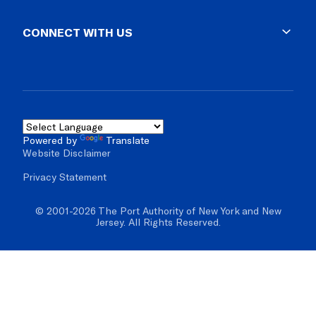
Supplier Diversity
Lost & Found
Business Opportunities
CONNECT WITH US
Impound Lots
Vendor Resources
Facility Rules & Regs
Solicitations
Blog
Real Estate & Development
Social Media
Mobile Apps
Contact Us
Powered by
Translate
Website Disclaimer
Inspector General
Privacy Statement
© 2001-2026 The Port Authority of New York and New
Jersey. All Rights Reserved.