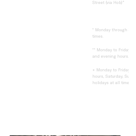
+
Street (via Hob)
* Monday through Sund
times.
** Monday to Friday du
and evening hours.
+ Monday to Friday du
hours, Saturday, Sund
holidays at all times.