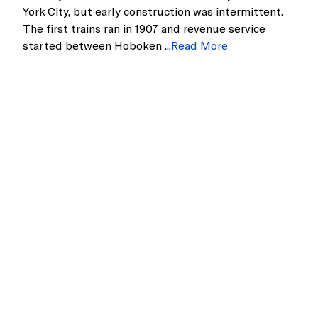
York City, but early construction was intermittent.
The first trains ran in 1907 and revenue service
started between Hoboken ...
Read More