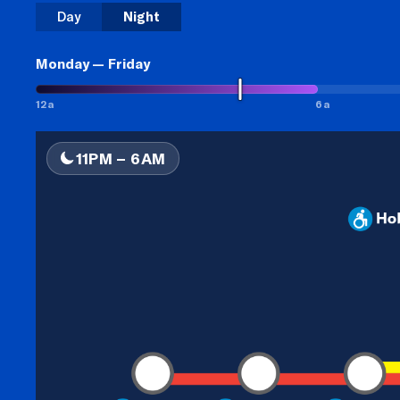
Day
Night
Monday — Friday
12a
6a
11PM
–
6AM