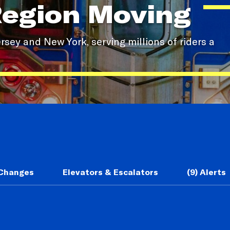
Region Moving
sey and New York, serving millions of riders a
 Changes
Elevators & Escalators
(9) Alerts