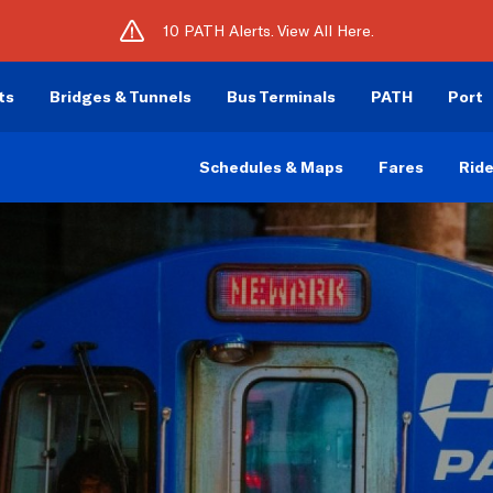
10 PATH Alerts. View All Here.
ts
Bridges & Tunnels
Bus Terminals
PATH
Port
Schedules & Maps
Fares
Ride