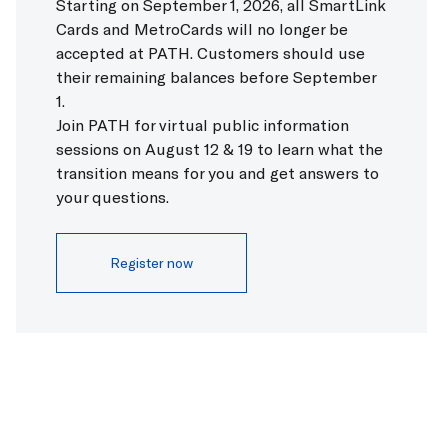
Starting on September 1, 2026, all SmartLink
HOBOKEN
Cards and MetroCards will no longer be
To
33rd Street via Hoboken
4 min
EXCHANGE PLACE
accepted at PATH. Customers should use
To
World Trade Center
25 min
To
33rd Street via Hoboken
40 min
their remaining balances before September
To
World Trade Center
60 min
1.
Join PATH for virtual public information
WORLD TRADE CENTER
sessions on August 12 & 19 to learn what the
No upcoming trains.
transition means for you and get answers to
your questions.
CHRISTOPHER STREET
To
33rd Street via Hoboken
12 min
Register now
To
33rd Street via Hoboken
48 min
9TH STREET
No upcoming trains.
14TH STREET
To
33rd Street via Hoboken
15 min