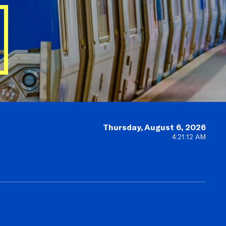
Thursday, August 6, 2026
4:21:14 AM