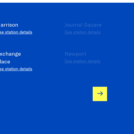
arrison
Journal Square
ee station details
See station details
e operational
xchange
Newport
lace
See station details
ee station details