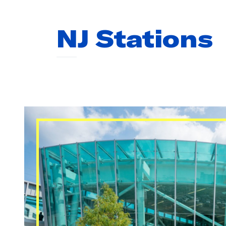
To
33rd Street via Hoboken
51 min
NJ Stations
23RD STREET
No upcoming trains.
33RD STREET
No upcoming trains.