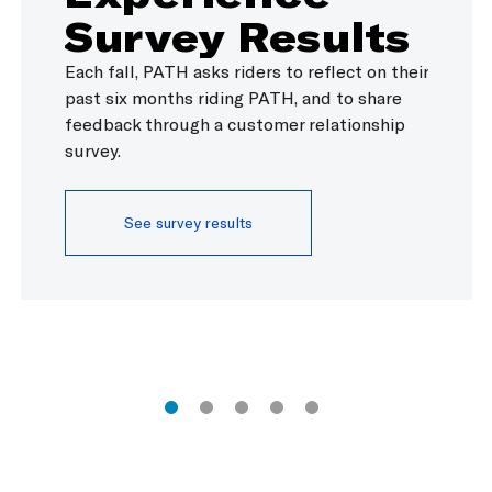
Survey Results
SERVICE ALERTS
ACTIVE
TODA
Elevators ar
SERVICE ALERTS
JSQ-33 via 
Each fall, PATH asks riders to reflect on their
Hoboken
TRANSFER AVAILABLE TO
St.
past six months riding PATH, and to share
feedback through a customer relationship
RESOLVED
T
survey.
JSQ-33 via 
earlier trac
SERVICE ALERTS
ACTIVE
WEDN
Service to/
See survey results
and Platfor
runs from W
issue an up
tracks.
Hoboken
TRANSFER AVAILABLE TO