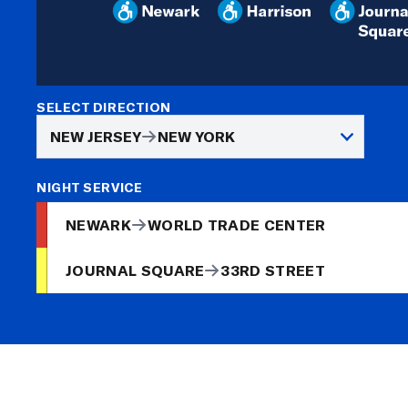
SELECT DIRECTION
NEW JERSEY
NEW YORK
NIGHT SERVICE
NEWARK
WORLD TRADE CENTER
JOURNAL SQUARE
33RD STREET
NEWARK
To
World Trade Center
10 min
To
World Trade Center
40 min
ACTIVE
TODAY AT 3:38 AM
JSQ-33 via HOB delayed. Crew reported a track conditi
RESOLVED
TODAY AT 2:03 AM