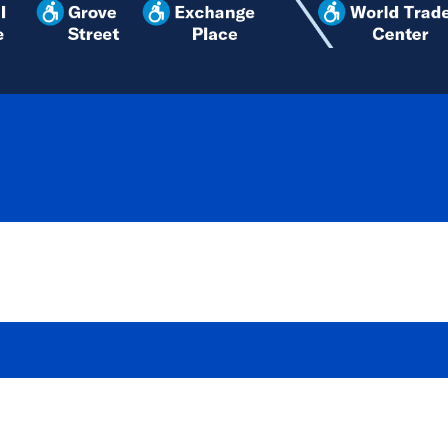
SERVICE ALERTS
ACTIVE
WEDN
Service to/
and Platfor
runs from W
on at CHRS St.
issue an up
tracks.