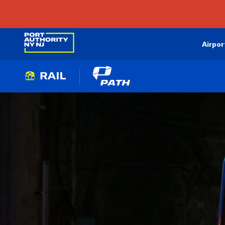
Airpor