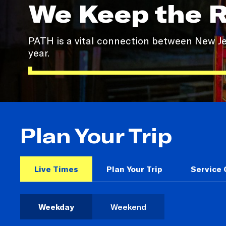
We Keep the 
PATH is a vital connection between New Jer
year.
Plan Your Trip
Live Times
Plan Your Trip
Service
Weekday
Weekend