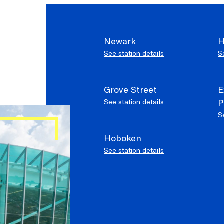
Newark
H
See station details
S
Elevators ar
SERVICE ALERTS
Grove Street
E
P
See station details
S
Hoboken
See station details