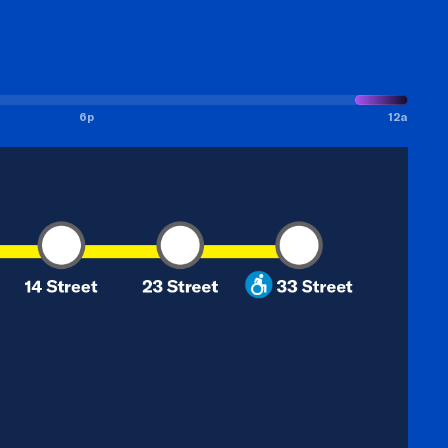
6p
12a