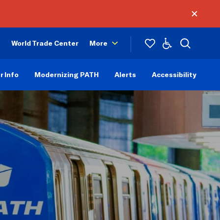
World Trade Center
More
r Info
Modernizing PATH
Alerts
Accessibility