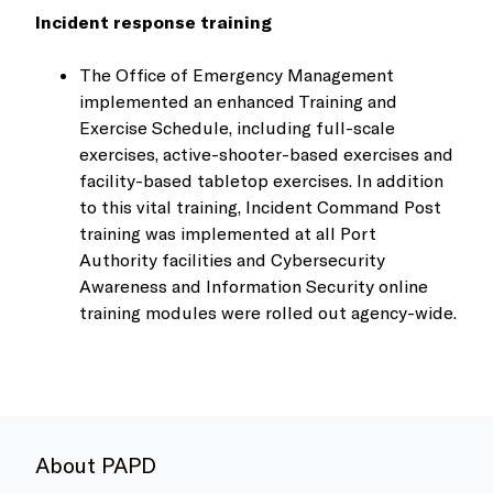
Incident response training
The Office of Emergency Management
implemented an enhanced Training and
Exercise Schedule, including full-scale
exercises, active-shooter-based exercises and
facility-based tabletop exercises. In addition
to this vital training, Incident Command Post
training was implemented at all Port
Authority facilities and Cybersecurity
Awareness and Information Security online
training modules were rolled out agency-wide.
About PAPD