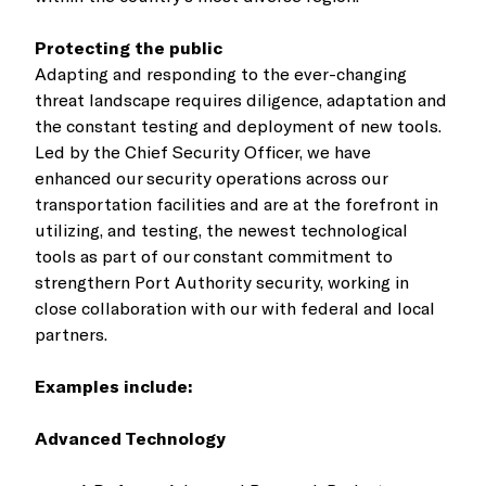
Protecting the public
Adapting and responding to the ever-changing
threat landscape requires diligence, adaptation and
the constant testing and deployment of new tools.
Led by the Chief Security Officer, we have
enhanced our security operations across our
transportation facilities and are at the forefront in
utilizing, and testing, the newest technological
tools as part of our constant commitment to
strengthern Port Authority security, working in
close collaboration with our with federal and local
partners.
Examples include:
Advanced Technology