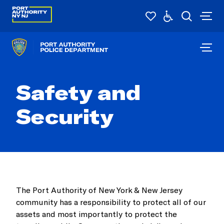
Safety and
Security
The Port Authority of New York & New Jersey
community has a responsibility to protect all of our
assets and most importantly to protect the