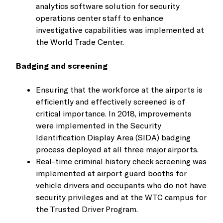
analytics software solution for security
operations center staff to enhance
investigative capabilities was implemented at
the World Trade Center.
Badging and screening
Ensuring that the workforce at the airports is
efficiently and effectively screened is of
critical importance. In 2018, improvements
were implemented in the Security
Identification Display Area (SIDA) badging
process deployed at all three major airports.
Real-time criminal history check screening was
implemented at airport guard booths for
vehicle drivers and occupants who do not have
security privileges and at the WTC campus for
the Trusted Driver Program.