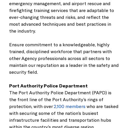
emergency management, and airport rescue and
firefighting training services that are adaptable to
ever-changing threats and risks, and reflect the
most advanced techniques and best practices in
the industry.
Ensure commitment to a knowledgeable, highly
trained, disciplined workforce that partners with
other Agency professionals across all sectors to
maintain our reputation as a leader in the safety and
security field.
Port Authority Police Department
The Port Authority Police Department (PAPD) is
the front line of the Port Authority’s rings of
protection, with over
2,100 members
who are tasked
with securing some of the nation’s busiest
infrastructure facilities and transportation hubs
within the country’s most diverse region.