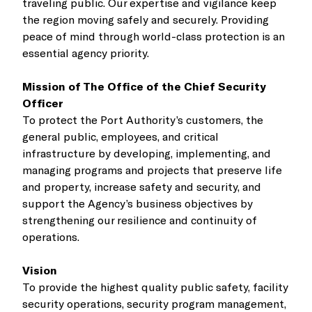
traveling public. Our expertise and vigilance keep
the region moving safely and securely. Providing
peace of mind through world-class protection is an
essential agency priority.
Mission of The Office of the Chief Security
Officer
To protect the Port Authority’s customers, the
general public, employees, and critical
infrastructure by developing, implementing, and
managing programs and projects that preserve life
and property, increase safety and security, and
support the Agency’s business objectives by
strengthening our resilience and continuity of
operations.
Vision
To provide the highest quality public safety, facility
security operations, security program management,