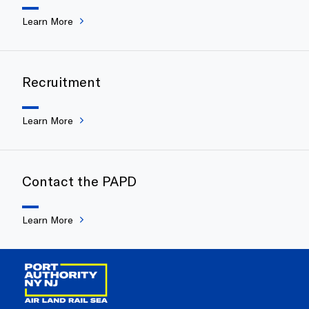
Learn More
Recruitment
Learn More
Contact the PAPD
Learn More