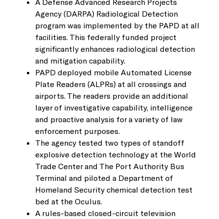
A Defense Advanced Research Projects
Agency (DARPA) Radiological Detection
program was implemented by the PAPD at all
facilities. This federally funded project
significantly enhances radiological detection
and mitigation capability.
PAPD deployed mobile Automated License
Plate Readers (ALPRs) at all crossings and
airports. The readers provide an additional
layer of investigative capability, intelligence
and proactive analysis for a variety of law
enforcement purposes.
The agency tested two types of standoff
explosive detection technology at the World
Trade Center and The Port Authority Bus
Terminal and piloted a Department of
Homeland Security chemical detection test
bed at the Oculus.
A rules-based closed-circuit television