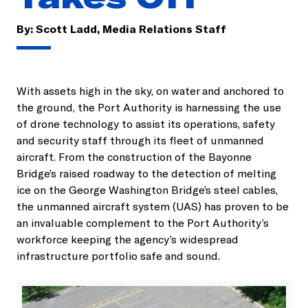
By:
Scott Ladd, Media Relations Staff
With assets high in the sky, on water and anchored to
the ground, the Port Authority is harnessing the use
of drone technology to assist its operations, safety
and security staff through its fleet of unmanned
aircraft. From the construction of the Bayonne
Bridge’s raised roadway to the detection of melting
ice on the George Washington Bridge’s steel cables,
the unmanned aircraft system (UAS) has proven to be
an invaluable complement to the Port Authority’s
workforce keeping the agency’s widespread
infrastructure portfolio safe and sound.