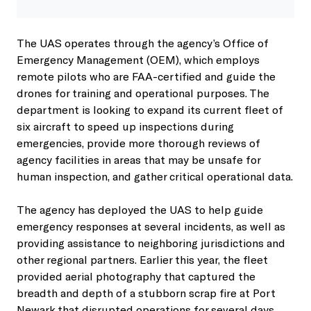
The UAS operates through the agency’s Office of
Emergency Management (OEM), which employs
remote pilots who are FAA-certified and guide the
drones for training and operational purposes. The
department is looking to expand its current fleet of
six aircraft to speed up inspections during
emergencies, provide more thorough reviews of
agency facilities in areas that may be unsafe for
human inspection, and gather critical operational data.
The agency has deployed the UAS to help guide
emergency responses at several incidents, as well as
providing assistance to neighboring jurisdictions and
other regional partners. Earlier this year, the fleet
provided aerial photography that captured the
breadth and depth of a stubborn scrap fire at Port
Newark that disrupted operations for several days.