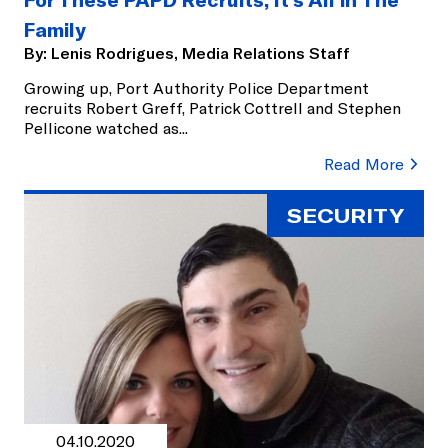
Family
By:
Lenis Rodrigues, Media Relations Staff
Growing up, Port Authority Police Department
recruits Robert Greff, Patrick Cottrell and Stephen
Pellicone watched as
...
Read More
SECURITY
04.10.2020