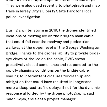
They were also used recently to photograph and map
trails in Jersey City’s Liberty State Park for a local
police investigation.
During a winter storm in 2019, the drones identified
locations of melting ice on the bridge’s main cable
that could fall near the roadway and pedestrian
walkway at the upper level of the George Washington
Bridge. Thanks to the drones’ ability to provide birds-
eye views of the ice on the cable, GWB crews
proactively closed some lanes and responded to the
rapidly changing conditions on the bridge cable,
leading to intermittent closures for cleanup and
mitigation that could have resulted in longer and
more widespread traffic delays if not for the dynamic
response afforded by the drone photography, said
Saleh Kojak, the fleet’s project manager.