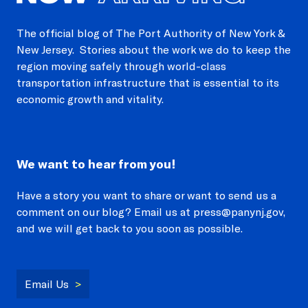
The official blog of The Port Authority of New York &
New Jersey. Stories about the work we do to keep the
region moving safely through world-class
transportation infrastructure that is essential to its
economic growth and vitality.
We want to hear from you!
Have a story you want to share or want to send us a
comment on our blog? Email us at press@panynj.gov,
and we will get back to you soon as possible.
Email Us
>