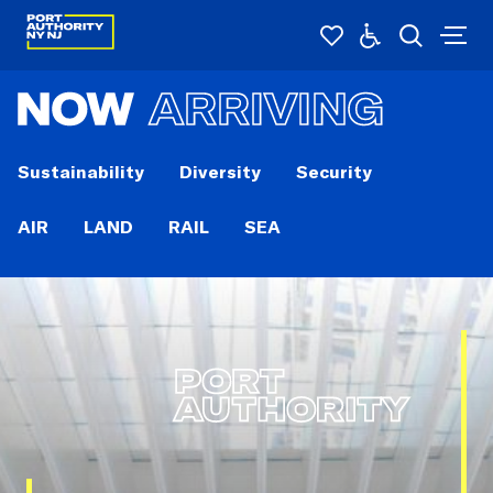
NOW
ARRIVING
Sustainability
Diversity
Security
AIR
LAND
RAIL
SEA