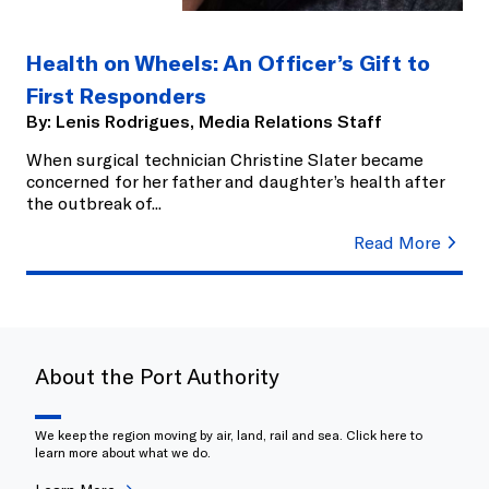
Health on Wheels: An Officer’s Gift to
First Responders
By:
Lenis Rodrigues, Media Relations Staff
When surgical technician Christine Slater became
concerned for her father and daughter’s health after
the outbreak of
...
Read More
About the Port Authority
We keep the region moving by air, land, rail and sea. Click here to
learn more about what we do.