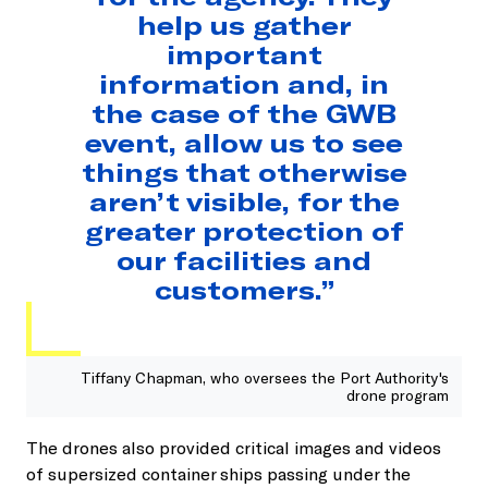
help us gather
important
information and, in
the case of the GWB
event, allow us to see
things that otherwise
aren’t visible, for the
greater protection of
our facilities and
customers.”
Tiffany Chapman, who oversees the Port Authority's
drone program
The drones also provided critical images and videos
of supersized container ships passing under the