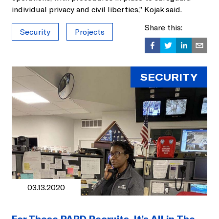
individual privacy and civil liberties,” Kojak said.
Share this:
Security
Projects
SECURITY
03.13.2020
For These PAPD Recruits, It’s All in The