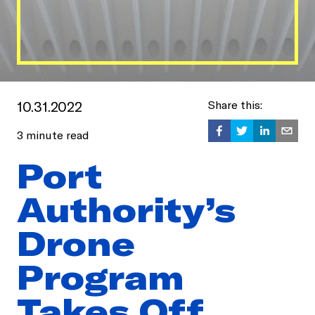
10.31.2022
Share this:
3
minute read
Port
Authority’s
Drone
Program
Takes Off