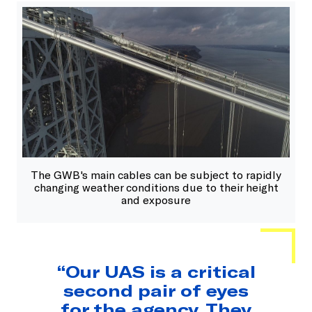
The GWB's main cables can be subject to rapidly
changing weather conditions due to their height
and exposure
“Our UAS is a critical
second pair of eyes
for the agency. They