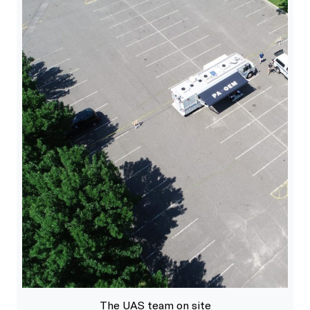
The UAS team on site