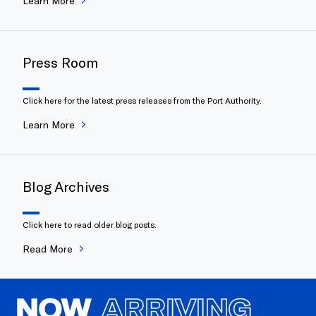
Learn More
Press Room
Click here for the latest press releases from the Port Authority.
Learn More
Blog Archives
Click here to read older blog posts.
Read More
NOW
ARRIVING