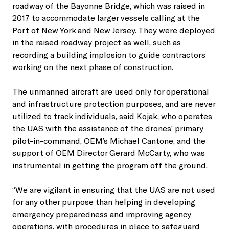
roadway of the Bayonne Bridge, which was raised in
2017 to accommodate larger vessels calling at the
Port of New York and New Jersey. They were deployed
in the raised roadway project as well, such as
recording a building implosion to guide contractors
working on the next phase of construction.
The unmanned aircraft are used only for operational
and infrastructure protection purposes, and are never
utilized to track individuals, said Kojak, who operates
the UAS with the assistance of the drones’ primary
pilot-in-command, OEM’s Michael Cantone, and the
support of OEM Director Gerard McCarty, who was
instrumental in getting the program off the ground.
“We are vigilant in ensuring that the UAS are not used
for any other purpose than helping in developing
emergency preparedness and improving agency
operations, with procedures in place to safeguard