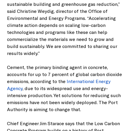
sustainable building and greenhouse gas reduction,”
said Christine Weydig, director of the Office of
Environmental and Energy Programs. “Accelerating
climate action depends on scaling low-carbon
technologies and programs like these can help
commercialize the materials we need to grow and
build sustainably. We are committed to sharing our
results widely.”
Cement, the primary binding agent in concrete,
accounts for up to 7 percent of global carbon dioxide
emissions, according to the
International Energy
Agency
, due to its widespread use and energy-
intensive production. Yet solutions for reducing such
emissions have not been widely deployed. The Port
Authority is aiming to change that.
Chief Engineer Jim Starace says that the Low Carbon
Concrete Program builds on a history of Port