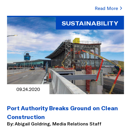
Read More
SUSTAINABILITY
09.24.2020
Port Authority Breaks Ground on Clean
Construction
By:
Abigail Goldring, Media Relations Staff