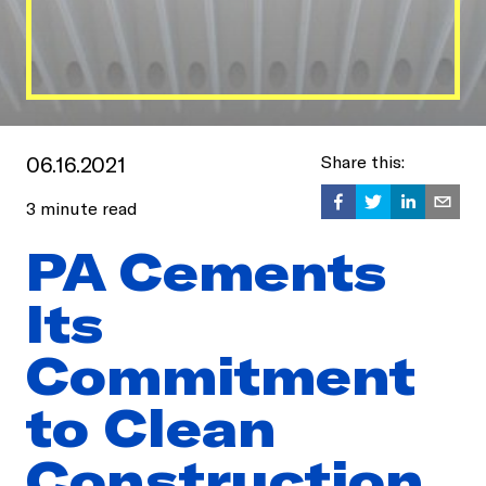
06.16.2021
Share this:
3
minute read
PA Cements
Its
Commitment
to Clean
Construction