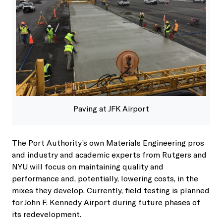
Paving at JFK Airport
The Port Authority’s own Materials Engineering pros
and industry and academic experts from Rutgers and
NYU will focus on maintaining quality and
performance and, potentially, lowering costs, in the
mixes they develop. Currently, field testing is planned
for John F. Kennedy Airport during future phases of
its redevelopment.