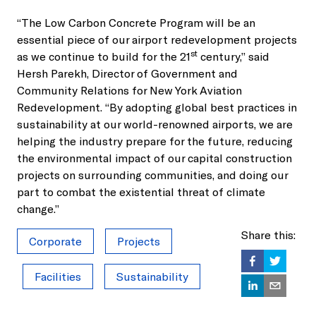
“The Low Carbon Concrete Program will be an
essential piece of our airport redevelopment projects
st
as we continue to build for the 21
century,” said
Hersh Parekh, Director of Government and
Community Relations for New York Aviation
Redevelopment. “By adopting global best practices in
sustainability at our world-renowned airports, we are
helping the industry prepare for the future, reducing
the environmental impact of our capital construction
projects on surrounding communities, and doing our
part to combat the existential threat of climate
change.”
Share this:
Corporate
Projects
Facilities
Sustainability