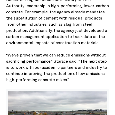
Authority leadership in high-performing, lower-carbon
concrete. For example, the agency already mandates
the substitution of cement with residual products
from other industries, such as slag from steel
production. Additionally, the agency just developed a
carbon management application to track data on the
environmental impacts of construction materials.
“We’ve proven that we can reduce emissions without
sacrificing performance,” Starace said. “The next step
is to work with our academic partners and industry to
continue improving the production of low emissions,
high-performing concrete mixes.”