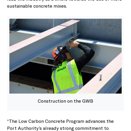
sustainable concrete mixes.
Construction on the GWB
“The Low Carbon Concrete Program advances the
Port Authority’s already strong commitment to