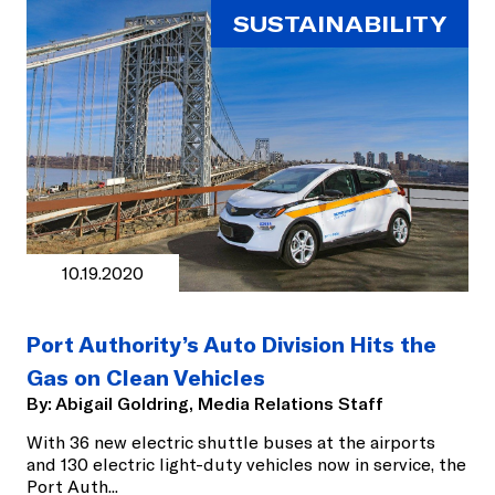
SUSTAINABILITY
10.19.2020
Port Authority’s Auto Division Hits the
Gas on Clean Vehicles
By:
Abigail Goldring, Media Relations Staff
With 36 new electric shuttle buses at the airports
and 130 electric light-duty vehicles now in service, the
Port Auth
...