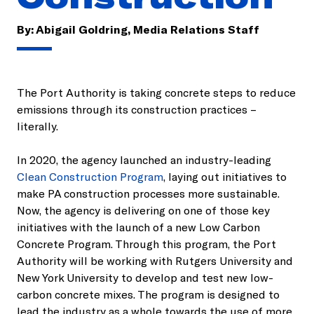
By:
Abigail Goldring, Media Relations Staff
The Port Authority is taking concrete steps to reduce
emissions through its construction practices –
literally.
In 2020, the agency launched an industry-leading
Clean Construction Program
, laying out initiatives to
make PA construction processes more sustainable.
Now, the agency is delivering on one of those key
initiatives with the launch of a new Low Carbon
Concrete Program. Through this program, the Port
Authority will be working with Rutgers University and
New York University to develop and test new low-
carbon concrete mixes. The program is designed to
lead the industry as a whole towards the use of more