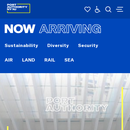
NOW
ARRIVING
Sustainability
Diversity
Security
AIR
LAND
RAIL
SEA