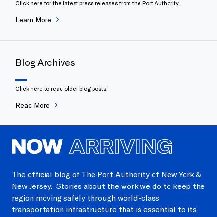
Click here for the latest press releases from the Port Authority.
Learn More
Blog Archives
Click here to read older blog posts.
Read More
NOW
ARRIVING
The official blog of The Port Authority of New York &
New Jersey. Stories about the work we do to keep the
region moving safely through world-class
transportation infrastructure that is essential to its