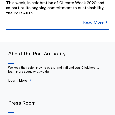
This week, in celebration of Climate Week 2020 and
as part of its ongoing commitment to sustainability,
the Port Auth
...
Read More
About the Port Authority
We keep the region moving by air, land, rail and sea. Click here to
learn more about what we do.
Learn More
Press Room