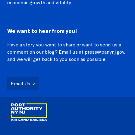
economic growth and vitality.
We want to hear from you!
Have a story you want to share or want to send us a
comment on our blog? Email us at press@panynj.gov,
and we will get back to you soon as possible.
Email Us
>