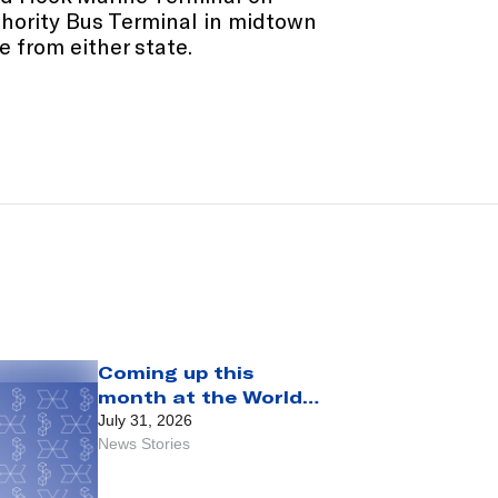
thority Bus Terminal in midtown
 from either state.
Coming up this
month at the World
Trade Center:
July 31, 2026
August 2026
News Stories