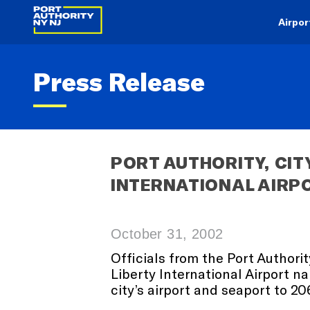
Airpor
Press Release
PORT AUTHORITY, CIT
INTERNATIONAL AIRP
October 31, 2002
Officials from the Port Authori
Liberty International Airport n
city’s airport and seaport to 20