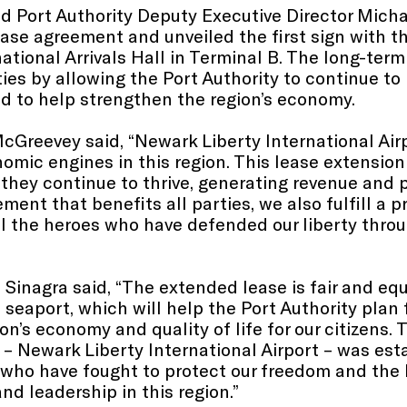
Port Authority Deputy Executive Director Michae
ase agreement and unveiled the first sign with t
ational Arrivals Hall in Terminal B. The long-term
ties by allowing the Port Authority to continue to
nd to help strengthen the region’s economy.
cGreevey said, “Newark Liberty International Air
mic engines in this region. This lease extension
they continue to thrive, generating revenue and p
ment that benefits all parties, we also fulfill a 
all the heroes who have defended our liberty throu
 Sinagra said, “The extended lease is fair and equ
 seaport, which will help the Port Authority plan
n’s economy and quality of life for our citizens. 
 – Newark Liberty International Airport – was esta
who have fought to protect our freedom and the 
d leadership in this region.”