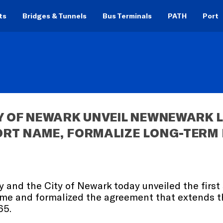
ts
Bridges & Tunnels
Bus Terminals
PATH
Port
Y OF NEWARK UNVEIL NEWNEWARK L
ORT NAME, FORMALIZE LONG-TERM
ty and the City of Newark today unveiled the firs
ame and formalized the agreement that extends th
65.