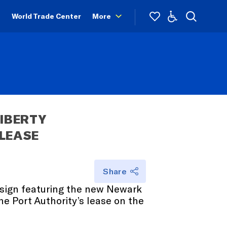
World Trade Center
More
IBERTY 
 LEASE
Share
t sign featuring the new Newark
e Port Authority’s lease on the