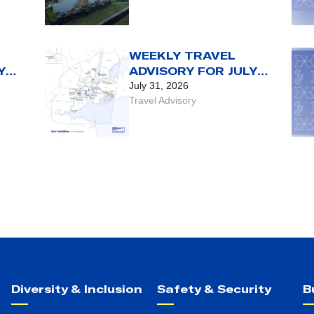
CY
WEEKLY TRAVEL
Y
ADVISORY FOR JULY
RST
31 TO AUG. 6
July 31, 2026
Travel Advisory
Diversity & Inclusion
Safety & Security
B