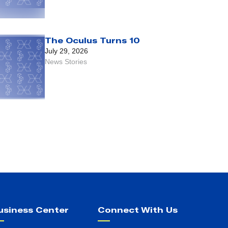
The Oculus Turns 10
July 29, 2026
News Stories
usiness Center
Connect With Us