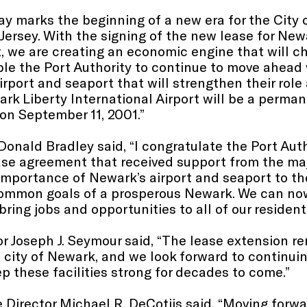
y marks the beginning of a new era for the City
ersey. With the signing of the new lease for New
, we are creating an economic engine that will 
able the Port Authority to continue to move ahea
port and seaport that will strengthen their role 
ark Liberty International Airport will be a perm
on September 11, 2001.”
Donald Bradley said, “I congratulate the Port Au
ase agreement that received support from the maj
importance of Newark’s airport and seaport to the
common goals of a prosperous Newark. We can n
ring jobs and opportunities to all of our resident
tor Joseph J. Seymour said, “The lease extension 
 city of Newark, and we look forward to continuing
eep these facilities strong for decades to come.”
 Director Michael R. DeCotiis said, “Moving forwar