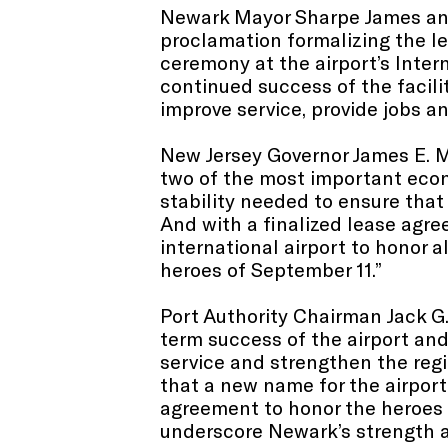
Newark Mayor Sharpe James and 
proclamation formalizing the le
ceremony at the airport’s Intern
continued success of the facili
improve service, provide jobs a
New Jersey Governor James E. M
two of the most important econo
stability needed to ensure that 
And with a finalized lease agree
international airport to honor 
heroes of September 11.”
Port Authority Chairman Jack G.
term success of the airport and
service and strengthen the regio
that a new name for the airport
agreement to honor the heroes 
underscore Newark’s strength an