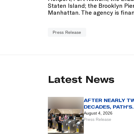
Staten Island; the Brooklyn Pi
Manhattan. The agency is financ
Press Release
Latest News
AFTER NEARLY T
DECADES, PATH’S
SMARTLINK CARD
August 4, 2026
REACHES THE END
Press Release
THE LINE WITH AU
31 SET AS FINAL 