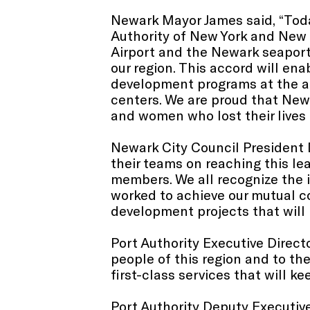
Newark Mayor James said, “Toda
Authority of New York and New J
Airport and the Newark seaport
our region. This accord will en
development programs at the air
centers. We are proud that New
and women who lost their lives 
Newark City Council President 
their teams on reaching this le
members. We all recognize the 
worked to achieve our mutual 
development projects that will b
Port Authority Executive Direc
people of this region and to the
first-class services that will k
Port Authority Deputy Executive