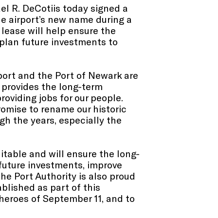
l R. DeCotiis today signed a
he airport’s new name during a
 lease will help ensure the
 plan future investments to
port and the Port of Newark are
 provides the long-term
roviding jobs for our people.
promise to rename our historic
gh the years, especially the
itable and will ensure the long-
 future investments, improve
The Port Authority is also proud
blished as part of this
heroes of September 11, and to