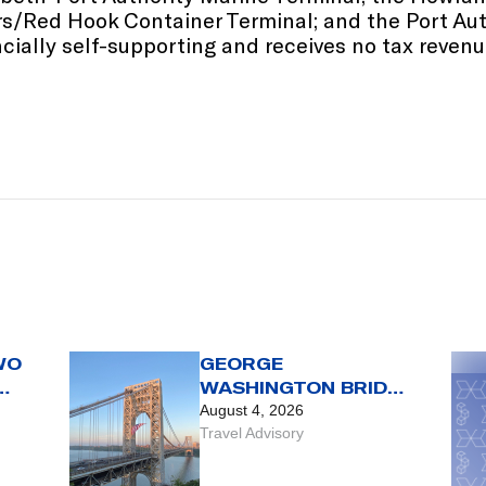
ers/Red Hook Container Terminal; and the Port Au
ially self-supporting and receives no tax revenue
WO
GEORGE
WASHINGTON BRIDGE
TRAVEL ADVISORY
August 4, 2026
 OF
Travel Advisory
G.
DAY