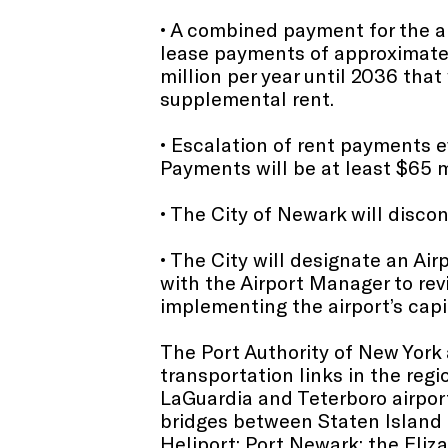
• A combined payment for the ai
lease payments of approximately 
million per year until 2036 that 
supplemental rent.
• Escalation of rent payments e
Payments will be at least $65 m
• The City of Newark will discon
• The City will designate an Air
with the Airport Manager to rev
implementing the airport’s capi
The Port Authority of New York
transportation links in the reg
LaGuardia and Teterboro airpor
bridges between Staten Island
Heliport; Port Newark; the Eli