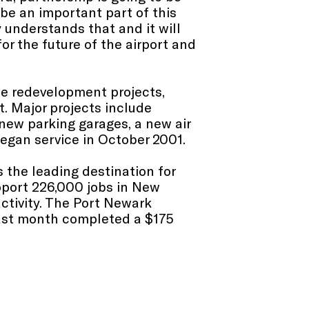
be an important part of this
 understands that and it will
for the future of the airport and
te redevelopment projects,
t. Major projects include
ew parking garages, a new air
began service in October 2001.
 the leading destination for
pport 226,000 jobs in New
ctivity. The Port Newark
 last month completed a $175