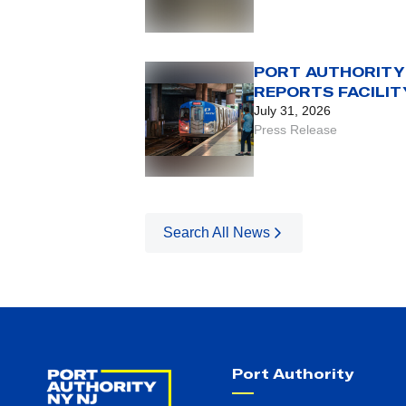
FOR USE OF LEGA
FARE CARD
PORT AUTHORITY
REPORTS FACILIT
VOLUMES FOR FI
July 31, 2026
HALF OF 2026
Press Release
Search All News
Port Authority