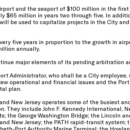
rport and the seaport of $100 million in the firs
$65 million in years two through five. In addition
will be used to capitalize projects in the City and
very five years in proportion to the growth in air
illion annually.
tinue major elements of its pending arbitration an
port Administrator, who shall be a City employee,
iew operational and financial issues and the Port 
tal plan.
 and New Jersey operates some of the busiest an
ion. They include John F. Kennedy International, N
ts; the George Washington Bridge; the Lincoln an
 and New Jersey; the PATH rapid-transit system
zabeth-Port Authority Marine Terminal; the Howl