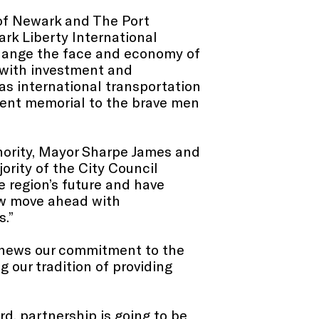
 of Newark and The Port
ark Liberty International
change the face and economy of
d with investment and
as international transportation
anent memorial to the brave men
thority, Mayor Sharpe James and
ority of the City Council
 region’s future and have
ow move ahead with
s.”
renews our commitment to the
 our tradition of providing
d, partnership is going to be