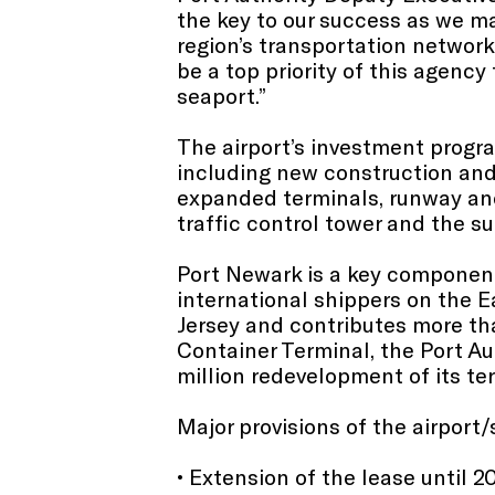
the key to our success as we ma
region’s transportation network
be a top priority of this agency
seaport.”
The airport’s investment progra
including new construction and 
expanded terminals, runway an
traffic control tower and the su
Port Newark is a key component 
international shippers on the 
Jersey and contributes more tha
Container Terminal, the Port Au
million redevelopment of its te
Major provisions of the airport/
• Extension of the lease until 2