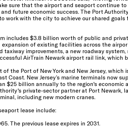
ke sure that the airport and seaport continue to 
 and future economic success. The Port Authority
 to work with the city to achieve our shared goals 
m includes $3.8 billion worth of public and priva
expansion of existing facilities across the airpor
d taxiway improvements, a new roadway system, n
ccessful AirTrain Newark airport rail link, which 
of the Port of New York and New Jersey, which is
East Coast. New Jersey’s marine terminals now su
n $25 billion annually to the region's economic a
thority's private-sector partner at Port Newark,
rminal, including new modern cranes.
seaport lease include:
065. The previous lease expires in 2031.