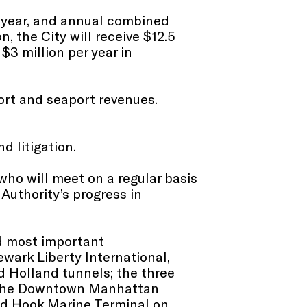
t year, and annual combined
, the City will receive $12.5
 $3 million per year in
port and seaport revenues.
d litigation.
 who will meet on a regular basis
Authority’s progress in
d most important
ewark Liberty International,
d Holland tunnels; the three
; the Downtown Manhattan
and Hook Marine Terminal on