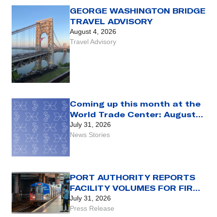
LEGACY FARE CARD
GEORGE WASHINGTON BRIDGE
TRAVEL ADVISORY
August 4, 2026
Travel Advisory
Coming up this month at the
World Trade Center: August
2026
July 31, 2026
News Stories
PORT AUTHORITY REPORTS
FACILITY VOLUMES FOR FIRST
HALF OF 2026
July 31, 2026
Press Release