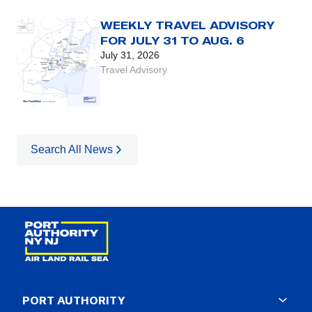
WEEKLY TRAVEL ADVISORY
FOR JULY 31 TO AUG. 6
July 31, 2026
Travel Advisory
Search All News
PORT AUTHORITY