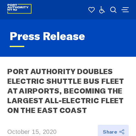
Press Release
PORT AUTHORITY DOUBLES 
ELECTRIC SHUTTLE BUS FLEET 
AT AIRPORTS, BECOMING THE 
LARGEST ALL-ELECTRIC FLEET 
ON THE EAST COAST
October 15, 2020
Share