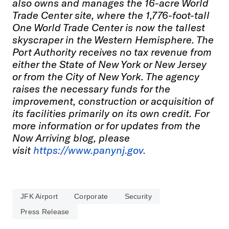
also owns and manages the 16-acre World
Trade Center site, where the 1,776-foot-tall
One World Trade Center is now the tallest
skyscraper in the Western Hemisphere. The
Port Authority receives no tax revenue from
either the State of New York or New Jersey
or from the City of New York. The agency
raises the necessary funds for the
improvement, construction or acquisition of
its facilities primarily on its own credit. For
more information or for updates from the
Now Arriving blog, please
visit
https://www.panynj.gov
.
JFK Airport
Corporate
Security
Press Release