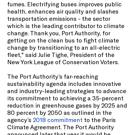
fumes. Electrifying buses improves public
health, enhances air quality and slashes
transportation emissions - the sector
which is the leading contributor to climate
change. Thank you, Port Authority, for
getting on the clean bus to fight climate
change by transitioning to an all-electric
fleet," said Julie Tighe, President of the
New York League of Conservation Voters.
The Port Authority’s far-reaching
sustainability agenda includes innovative
and industry-leading strategies to advance
its commitment to achieving a 35-percent
reduction in greenhouse gases by 2025 and
80 percent by 2050 as outlined in the
agency’s
2018 commitment
to the Paris
Climate Agreement. The Port Authority
announced later that year it would be