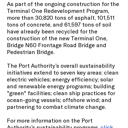
As part of the ongoing construction for the
Terminal One Redevelopment Program,
more than 30,820 tons of asphalt, 101,511
tons of concrete, and 61,597 tons of soil
have already been recycled for the
construction of the new Terminal One,
Bridge N60 Frontage Road Bridge and
Pedestrian Bridge.
The Port Authority’s overall sustainability
initiatives extend to seven key areas: clean
electric vehicles; energy efficiency; solar
and renewable energy programs; building
"green" facilities; clean ship practices for
ocean-going vessels; offshore wind; and
partnering to combat climate change.
For more information on the Port
Authority’s sustainability programs,
click