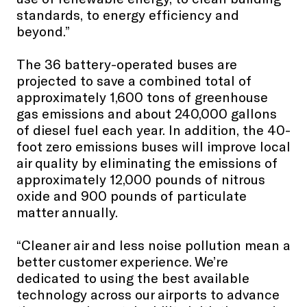
standards, to energy efficiency and
beyond.”
The 36 battery-operated buses are
projected to save a combined total of
approximately 1,600 tons of greenhouse
gas emissions and about 240,000 gallons
of diesel fuel each year. In addition, the 40-
foot zero emissions buses will improve local
air quality by eliminating the emissions of
approximately 12,000 pounds of nitrous
oxide and 900 pounds of particulate
matter annually.
“Cleaner air and less noise pollution mean a
better customer experience. We’re
dedicated to using the best available
technology across our airports to advance