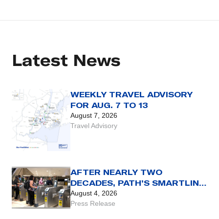
Latest News
WEEKLY TRAVEL ADVISORY
FOR AUG. 7 TO 13
August 7, 2026
Travel Advisory
AFTER NEARLY TWO
DECADES, PATH’S SMARTLINK
CARD REACHES THE END OF
August 4, 2026
THE LINE WITH AUG. 31 SET
Press Release
AS FINAL DAY FOR USE OF