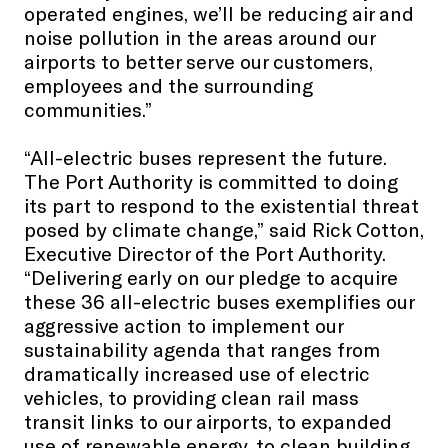
operated engines, we’ll be reducing air and
noise pollution in the areas around our
airports to better serve our customers,
employees and the surrounding
communities.”
“All-electric buses represent the future.
The Port Authority is committed to doing
its part to respond to the existential threat
posed by climate change,” said Rick Cotton,
Executive Director of the Port Authority.
“Delivering early on our pledge to acquire
these 36 all-electric buses exemplifies our
aggressive action to implement our
sustainability agenda that ranges from
dramatically increased use of electric
vehicles, to providing clean rail mass
transit links to our airports, to expanded
use of renewable energy, to clean building