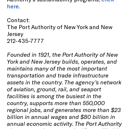
here
.
Contact:
The Port Authority of New York and New
Jersey
212-435-7777
Founded in 1921, the Port Authority of New
York and New Jersey builds, operates, and
maintains many of the most important
transportation and trade infrastructure
assets in the country. The agency’s network
of aviation, ground, rail, and seaport
facilities is among the busiest in the
country, supports more than 550,000
regional jobs, and generates more than $23
billion in annual wages and $80 billion in
annual economic activity. The Port Authority