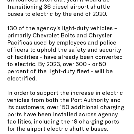
transitioning 36 diesel airport shuttle
buses to electric by the end of 2020.
130 of the agency’s light-duty vehicles –
primarily Chevrolet Bolts and Chrysler
Pacificas used by employees and police
officers to uphold the safety and security
of facilities - have already been converted
to electric. By 2023, over 600 - or 50
percent of the light-duty fleet - will be
electrified.
In order to support the increase in electric
vehicles from both the Port Authority and
its customers, over 150 additional charging
ports have been installed across agency
facilities, including the 19 charging ports
for the airport electric shuttle buses.