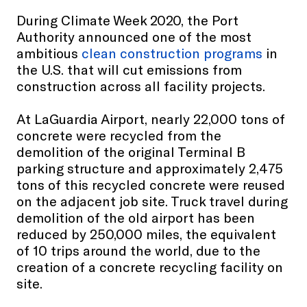
During Climate Week 2020, the Port
Authority announced one of the most
ambitious
clean construction programs
in
the U.S. that will cut emissions from
construction across all facility projects.
At LaGuardia Airport, nearly 22,000 tons of
concrete were recycled from the
demolition of the original Terminal B
parking structure and approximately 2,475
tons of this recycled concrete were reused
on the adjacent job site. Truck travel during
demolition of the old airport has been
reduced by 250,000 miles, the equivalent
of 10 trips around the world, due to the
creation of a concrete recycling facility on
site.