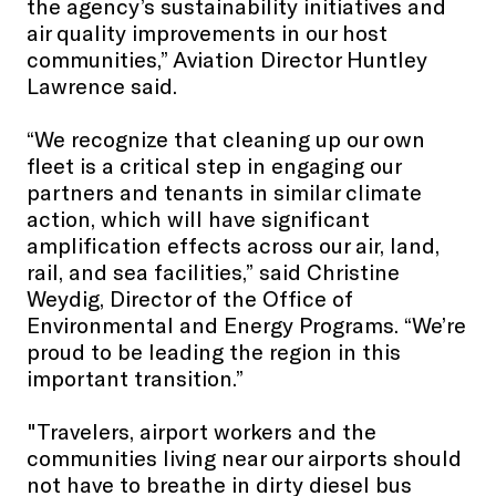
the agency’s sustainability initiatives and
air quality improvements in our host
communities,” Aviation Director Huntley
Lawrence said.
“We recognize that cleaning up our own
fleet is a critical step in engaging our
partners and tenants in similar climate
action, which will have significant
amplification effects across our air, land,
rail, and sea facilities,” said Christine
Weydig, Director of the Office of
Environmental and Energy Programs. “We’re
proud to be leading the region in this
important transition.”
"Travelers, airport workers and the
communities living near our airports should
not have to breathe in dirty diesel bus