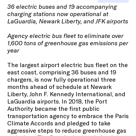
36 electric buses and 19 accompanying
charging stations now operational at
LaGuardia, Newark Liberty, and JFK airports
Agency electric bus fleet to eliminate over
1,600 tons of greenhouse gas emissions per
year
The largest airport electric bus fleet on the
east coast, comprising 36 buses and 19
chargers, is now fully operational three
months ahead of schedule at Newark
Liberty, John F. Kennedy International, and
LaGuardia airports. In 2018, the Port
Authority became the first public
transportation agency to embrace the Paris
Climate Accords and pledged to take
aggressive steps to reduce greenhouse gas