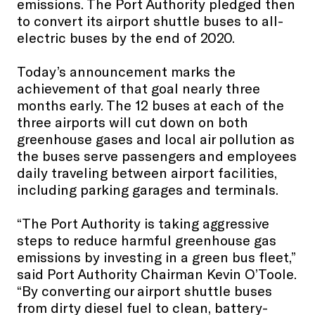
emissions. The Port Authority pledged then
to convert its airport shuttle buses to all-
electric buses by the end of 2020.
Today’s announcement marks the
achievement of that goal nearly three
months early. The 12 buses at each of the
three airports will cut down on both
greenhouse gases and local air pollution as
the buses serve passengers and employees
daily traveling between airport facilities,
including parking garages and terminals.
“The Port Authority is taking aggressive
steps to reduce harmful greenhouse gas
emissions by investing in a green bus fleet,”
said Port Authority Chairman Kevin O’Toole.
“By converting our airport shuttle buses
from dirty diesel fuel to clean, battery-