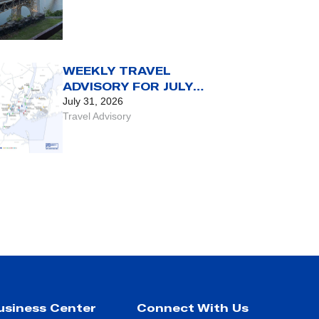
WEEKLY TRAVEL
ADVISORY FOR JULY
31 TO AUG. 6
July 31, 2026
Travel Advisory
usiness Center
Connect With Us