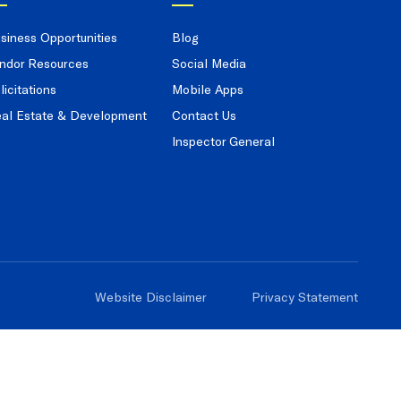
siness Opportunities
Blog
ndor Resources
Social Media
licitations
Mobile Apps
al Estate & Development
Contact Us
Inspector General
Website Disclaimer
Privacy Statement