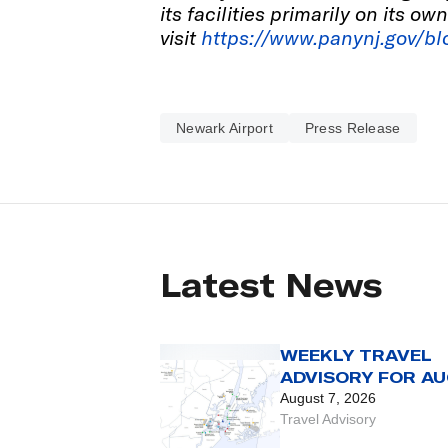
its facilities primarily on its o
visit
https://www.panynj.gov/bl
Newark Airport
Press Release
Latest News
WEEKLY TRAVEL
ADVISORY FOR AU
7 TO 13
August 7, 2026
Travel Advisory