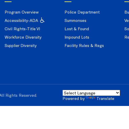
Program Overview
Police Department
Bu
Accessibility-ADA
Summonses
Ve
Civil Rights-Title VI
Lost & Found
So
Workforce Diversity
Impound Lots
Re
Supplier Diversity
Facility Rules & Regs
All Rights Reserved.
Powered by
Translate