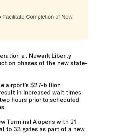
 Facilitate Completion of New,
peration at Newark Liberty
ruction phases of the new state-
 airport’s $2.7-billion
result in increased wait times
n two hours prior to scheduled
s.
ew Terminal A opens with 21
l to 33 gates as part of a new,