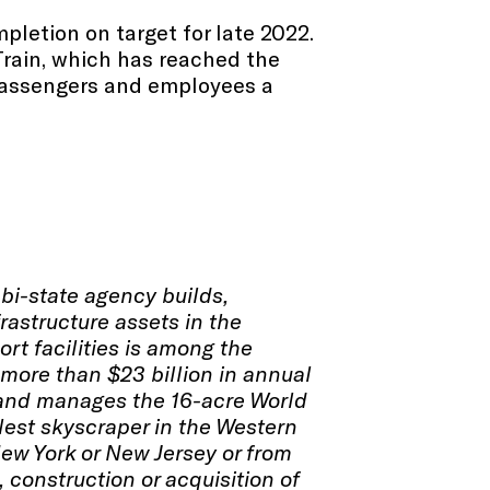
mpletion on target for late 2022.
rTrain, which has reached the
g passengers and employees a
 bi-state agency builds,
rastructure assets in the
ort facilities is among the
more than $23 billion in annual
s and manages the 16-acre World
llest skyscraper in the Western
New York or New Jersey or from
 construction or acquisition of