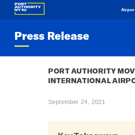
Airpor
Press Release
PORT AUTHORITY MOVE
INTERNATIONAL AIRPO
September 24, 2021