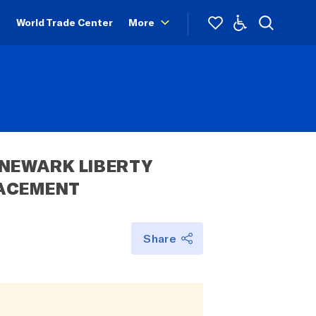
World Trade Center
More
NEWARK LIBERTY 
LACEMENT
Share