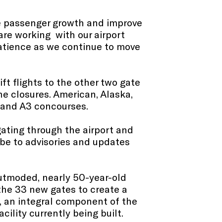
ure passenger growth and improve
are working with our airport
patience as we continue to move
ift flights to the other two gate
the closures. American, Alaska,
 and A3 concourses.
igating through the airport and
ibe to advisories and updates
utmoded, nearly 50-year-old
 the 33 new gates to create a
s, an integral component of the
cility currently being built.