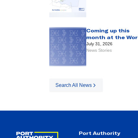
Coming up this
month at the Wor
Trade Center:
July 31, 2026
August 2026
News Stories
Search All News
Port Authority