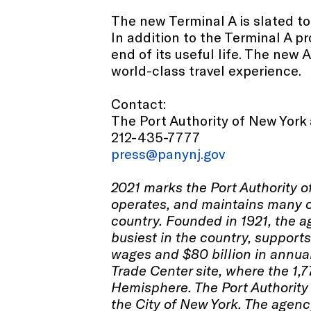
The new Terminal A is slated to 
In addition to the Terminal A p
end of its useful life. The new
world-class travel experience.
Contact:
The Port Authority of New York
212-435-7777
press@panynj.gov
2021 marks the Port Authority 
operates, and maintains many of
country. Founded in 1921, the ag
busiest in the country, support
wages and $80 billion in annua
Trade Center site, where the 1,7
Hemisphere. The Port Authority 
the City of New York. The agenc