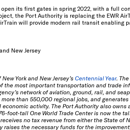
open its first gates in spring 2022, with a full co
roject, the Port Authority is replacing the EWR Ai
 AirTrain will provide modern rail transit enablin
 and New Jersey
of New York and New Jersey’s
Centennial Year
. The
 the most important transportation and trade inf
ency’s network of aviation, ground, rail, and seap
s more than 550,000 regional jobs, and generates 
l economic activity. The Port Authority also own
76-foot-tall One World Trade Center is now the ta
receives no tax revenue from either the State of 
y raises the necessary funds for the improvement,