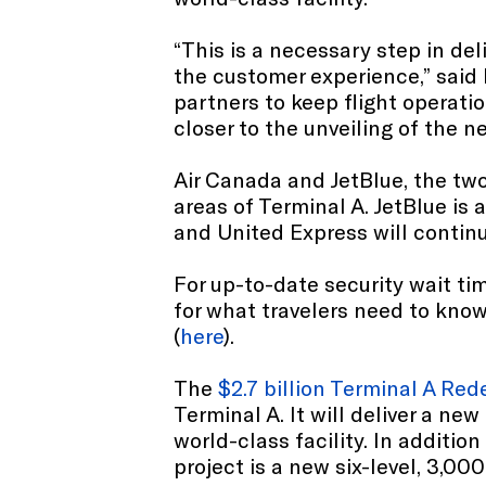
“This is a necessary step in de
the customer experience,” said
partners to keep flight operat
closer to the unveiling of the n
Air Canada and JetBlue, the two 
areas of Terminal A. JetBlue is 
and United Express will contin
For up-to-date security wait tim
for what travelers need to know, 
(
here
).
The
$2.7 billion Terminal A R
Terminal A. It will deliver a n
world-class facility. In additi
project is a new six-level, 3,000