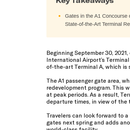
Key Takeaways
Gates in the A1 Concourse o
State-of-the-Art Terminal 
Beginning September 30, 2021, 
International Airport’s Termina
of-the-art Terminal A, which is
The A1 passenger gate area, whic
redevelopment program. This will
at peak periods. As a result, Te
departure times, in view of the
Travelers can look forward to 
gates next spring and adds anot
world-class facility.