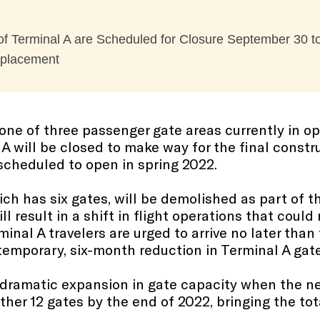
f Terminal A are Scheduled for Closure September 30 to
Replacement
one of three passenger gate areas currently in o
l A will be closed to make way for the final const
 scheduled to open in spring 2022.
h has six gates, will be demolished as part of the
 result in a shift in flight operations that could 
rminal A travelers are urged to arrive no later tha
 temporary, six-month reduction in Terminal A gate
a dramatic expansion in gate capacity when the n
her 12 gates by the end of 2022, bringing the tota