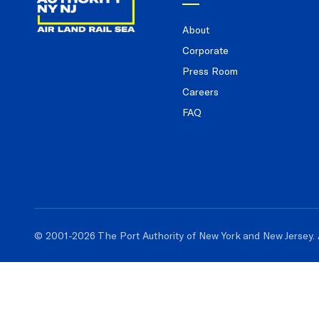
About
Corporate
Press Room
Careers
FAQ
© 2001-2026 The Port Authority of New York and New Jersey. 