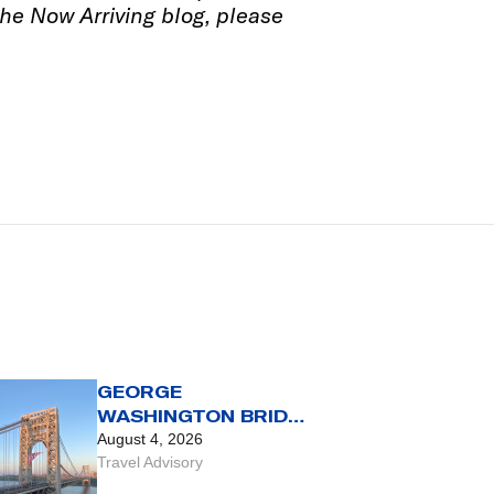
 the Now Arriving blog, please
GEORGE
WASHINGTON BRIDGE
TRAVEL ADVISORY
August 4, 2026
Travel Advisory