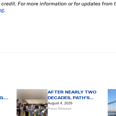
wn credit. For more information or for updates from
og
.
AFTER NEARLY TWO
G.
DECADES, PATH’S
SMARTLINK CARD
August 4, 2026
REACHES THE END OF
Press Release
THE LINE WITH AUG.