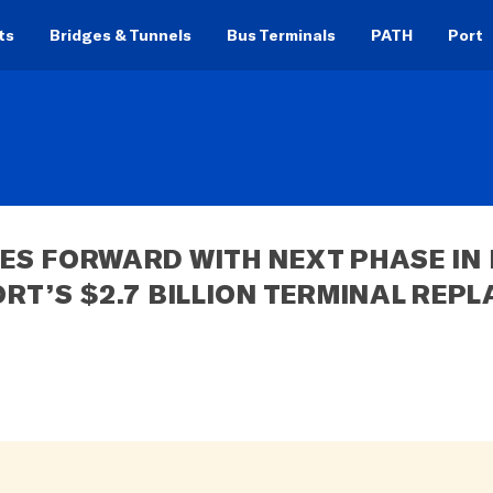
ts
Bridges & Tunnels
Bus Terminals
PATH
Port
S FORWARD WITH NEXT PHASE IN 
RT’S $2.7 BILLION TERMINAL REP