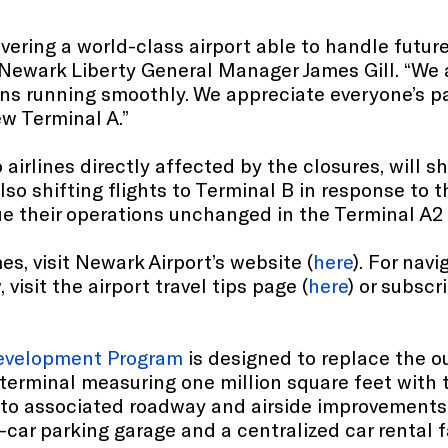
livering a world-class airport able to handle fut
 Newark Liberty General Manager James Gill. “We 
ions running smoothly. We appreciate everyone’s 
ew Terminal A.”
airlines directly affected by the closures, will sh
also shifting flights to Terminal B in response to 
ue their operations unchanged in the Terminal A2
es, visit Newark Airport’s website (
here
). For nav
visit the airport travel tips page (
here
) or subscr
edevelopment Program
is designed to replace the o
ew terminal measuring one million square feet with
on to associated roadway and airside improvement
-car parking garage and a centralized car rental fa