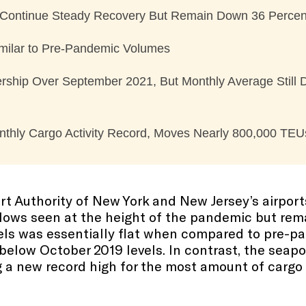
 Continue Steady Recovery But Remain Down 36 Percen
Similar to Pre-Pandemic Volumes
rship Over September 2021, But Monthly Average Still
nthly Cargo Activity Record, Moves Nearly 800,000 TEU
rt Authority of New York and New Jersey’s airpo
lows seen at the height of the pandemic but rema
nels was essentially flat when compared to pre-p
below October 2019 levels. In contrast, the seapo
g a new record high for the most amount of cargo 