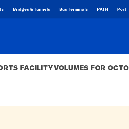
ts
Bridges & Tunnels
Bus Terminals
PATH
Port
ORTS FACILITY VOLUMES FOR OCTO