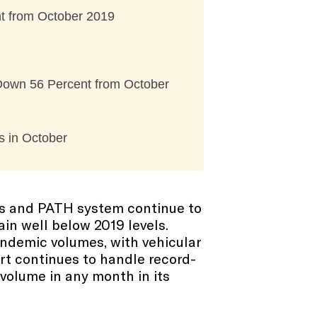
t from October 2019
 Down 56 Percent from October
s in October
rts and PATH system continue to
in well below 2019 levels.
andemic volumes, with vehicular
rt continues to handle record-
volume in any month in its