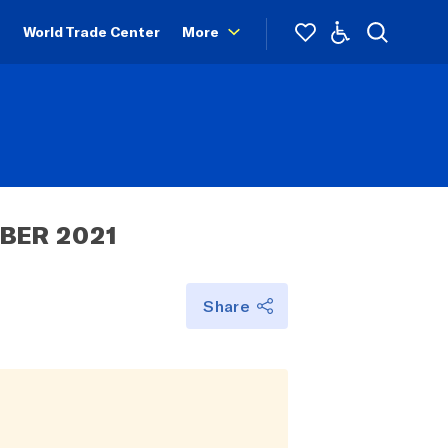
World Trade Center
More
BER 2021
Share