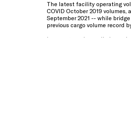
The latest facility operating 
COVID October 2019 volumes, a
September 2021 -- while bridge 
previous cargo volume record by
In recent weeks, preliminary d
50 percent of the pre-pandemic 
expected to be reflected in th
Amid a global increase in shippi
of New York and New Jersey rema
wait time of less than 1.5 days
website
here
. The seaport move
t
record-setting activity for a 15
The Port Authority has includ
provide further insight into fa
increase at the airports was con
while PATH ridership and cargo 