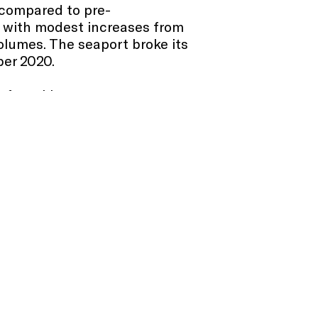
 compared to pre-
 with modest increases from
olumes. The seaport broke its
ber 2020.
 of weekly passengers surpass
ent of Covid-19, which is
d.
S. ports, operations at the Port
iting to dock and an average
available daily on the seaport’s
ber 2021, continuing its
21 to September 2021 to
ptember 2021, the volume
ges and tunnels was similar,