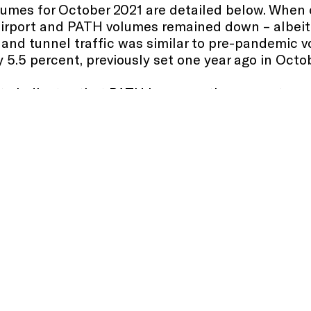
volumes for October 2021 are detailed below. When
irport and PATH volumes remained down – albeit
and tunnel traffic was similar to pre-pandemic v
 5.5 percent, previously set one year ago in Octo
ata indicates that PATH has seen the percentage
ridership average for the first time since the adv
e November 2021 volumes when they are confirme
ng delays that has significantly affected other U.
in fluid with two container vessels currently wa
 year-to-date. Updated vessel anchorage status is 
d 796,704 TEUs (20-foot equivalent units) in Octo
h
consecutive month.
ed monthly data comparisons below of October 20
cility trends. When comparing October 2021 to Se
sistent with seasonal trends, traffic at the brid
activity at the seaport increased.