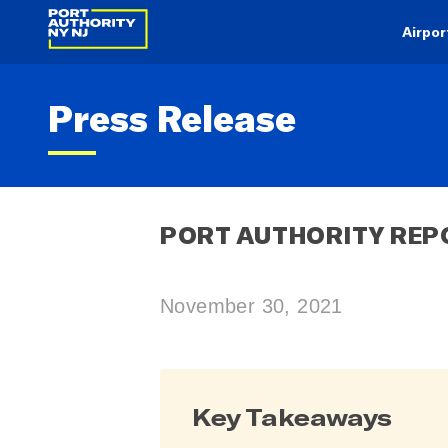
Airpor
Press Release
PORT AUTHORITY REP
November 30, 2021
Key Takeaways