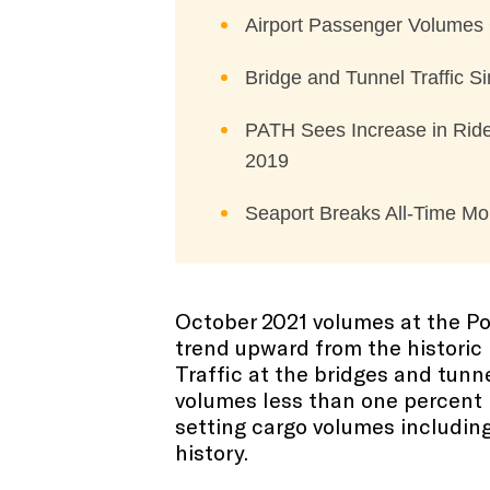
Airport Passenger Volumes
Bridge and Tunnel Traffic 
PATH Sees Increase in Ride
2019
Seaport Breaks All-Time Mo
October 2021 volumes at the Po
trend upward from the historic 
Traffic at the bridges and tun
volumes less than one percent 
setting cargo volumes includin
history.