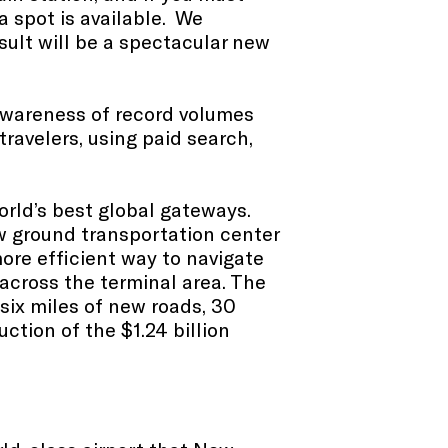
a spot is available. We
sult will be a spectacular new
awareness of record volumes
ravelers,
using paid search,
world’s best global gateways.
w ground transportation center
ore efficient way to navigate
across the terminal area. The
six miles of new roads, 30
ction of the $1.24 billion