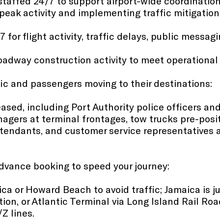
taffed 24/7 to support airport-wide coordination
eak activity and implementing traffic mitigation
 for flight activity, traffic delays, public messa
roadway construction activity to meet operational
fic and passengers moving to their destinations:
eased​, including Port Authority police officers a
anagers at terminal frontages, tow trucks pre-posit
tendants, and customer service representatives a
advance booking to speed your journey:
ica or Howard Beach to avoid traffic; Jamaica is 
tion, or Atlantic Terminal via Long Island Rail R
/Z lines.