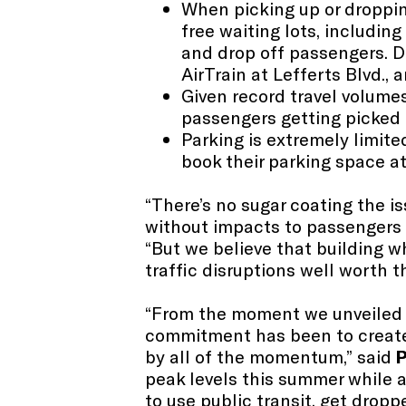
When picking up or dropping
free waiting lots, including
and drop off passengers​. Dr
AirTrain at Lefferts Blvd., a
Given record travel volume
passengers getting picked u
Parking is extremely limite
book their parking space at
“There’s no sugar coating the is
without impacts to passengers d
“But we believe that building wh
traffic disruptions well worth 
“From the moment we unveiled p
commitment has been to create 
by all of the momentum,” said
P
peak levels this summer while a
to use public transit, get dropp