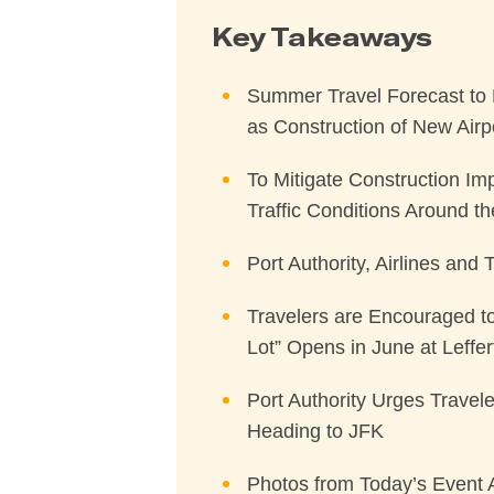
Key Takeaways
Summer Travel Forecast to 
as Construction of New Airp
To Mitigate Construction Im
Traffic Conditions Around t
Port Authority, Airlines and
Travelers are Encouraged to
Lot” Opens in June at Leffer
Port Authority Urges Travele
Heading to JFK
Photos from Today’s Event 