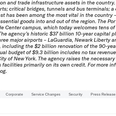
on and trade infrastructure assets in the country
ts; critical bridges, tunnels and bus terminals; a
st has been among the most vital in the country 
ssential goods into and out of the region. The Po
de Center campus, which today welcomes tens of 
 The agency’s historic $37 billion 10-year capita
hree major airports – LaGuardia, Newark Liberty an
 including the $2 billion renovation of the 90-y
ual budget of $9.3 billion includes no tax revenue
City of New York. The agency raises the necessary
s facilities primarily on its own credit. For more in
og.
Corporate
Service Changes
Security
Press Release