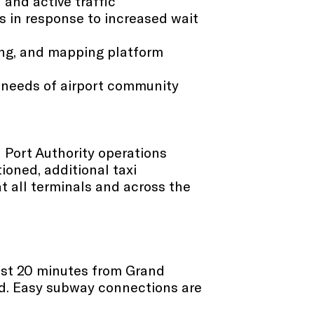
 and active traffic
s in response to increased wait
ging, and mapping platform
 needs of airport community​
nd Port Authority operations
ioned, additional taxi
t all terminals and across the
just 20 minutes from Grand
oad. Easy subway connections are