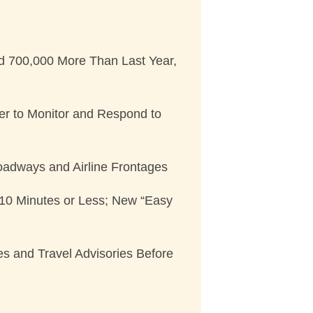
d 700,000 More Than Last Year,
ter to Monitor and Respond to
Roadways and Airline Frontages
n 10 Minutes or Less; New “Easy
es and Travel Advisories Before