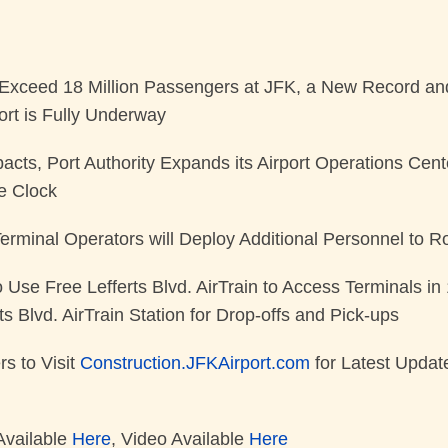
Exceed 18 Million Passengers at JFK, a New Record an
ort is Fully Underway
pacts, Port Authority Expands its Airport Operations Cen
he Clock
 Terminal Operators will Deploy Additional Personnel to 
 Use Free Lefferts Blvd. AirTrain to Access Terminals i
ts Blvd. AirTrain Station for Drop-offs and Pick-ups
rs to Visit
Construction.JFKAirport.com
for Latest Updat
Available
Here
, Video Available
Here