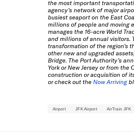
the most important transportati
agency’s network of major airpor
busiest seaport on the East Coa
millions of people and moving e
manages the 16-acre World Tra
and millions of annual visitors.
transformation of the region’s t
other new and upgraded assets,
Bridge. The Port Authority’s ann
York or New Jersey or from the 
construction or acquisition of it
or check out the
Now Arriving
bl
Airport
JFK Airport
AirTrain JFK