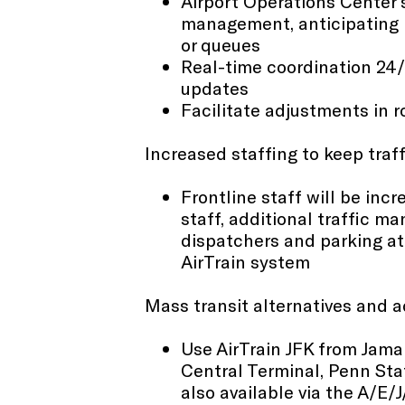
Airport Operations Center s
management, anticipating p
or queues​
Real-time coordination 24/7
updates
Facilitate adjustments in 
Increased staffing to keep traf
Frontline staff will be incr
staff, additional traffic m
dispatchers and parking at
AirTrain system
Mass transit alternatives and 
Use AirTrain JFK from Jama
Central Terminal, Penn Sta
also available via the A/E/J