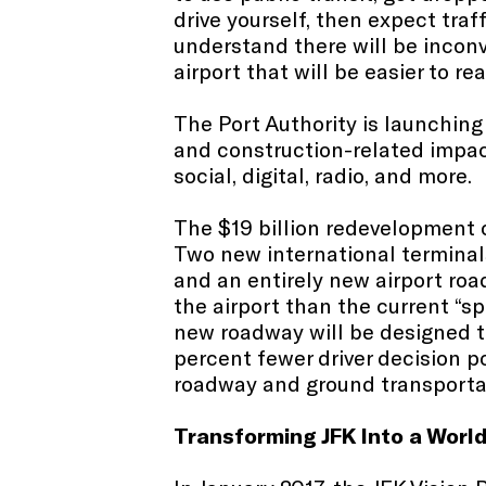
drive yourself, then expect tra
understand there will be inconv
airport that will be easier to re
The Port Authority is launchin
and construction-related impac
social, digital, radio, and more.​
The $19 billion redevelopment o
Two new international terminal
and an entirely new airport ro
the airport than the current “s
new roadway will be designed to
percent fewer driver decision po
roadway and ground transportat
Transforming JFK Into a Worl