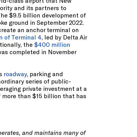
rld-class airport that New
ority and its partners to
The $9.5 billion development of
roke ground in September 2022.
create an anchor terminal on
on of Terminal 4
, led by Delta Air
tionally, the
$400 million
, was completed in November
's
roadway
, parking and
ordinary series of public-
everaging private investment at a
f more than $15 billion that has
operates, and maintains many of