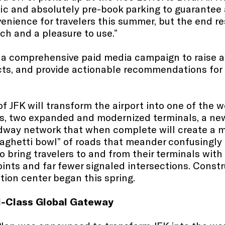
ffic and absolutely pre-book parking to guarantee 
enience for travelers this summer, but the end re
ach and a pleasure to use.”
g a comprehensive paid media campaign to raise 
ts, and provide actionable recommendations for t
f JFK will transform the airport into one of the 
s, two expanded and modernized terminals, a ne
adway network that when complete will create a m
paghetti bowl” of roads that meander confusingly 
 bring travelers to and from their terminals with 
ints and far fewer signaled intersections. Constru
ion center began this spring.
d-Class Global Gateway