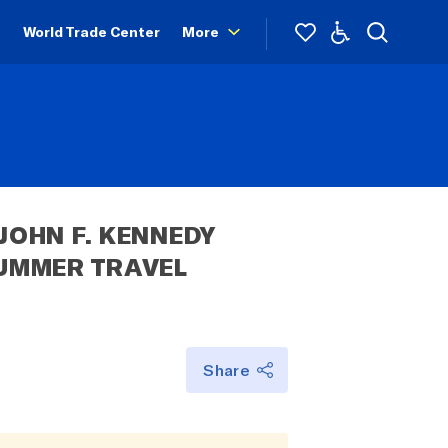
World Trade Center
More
OHN F. KENNEDY 
UMMER TRAVEL 
 
Share