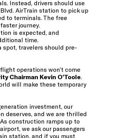
ls. Instead, drivers should use
Blvd. AirTrain station to pick up
ed to terminals. The free
 faster journey.
tion is expected, and
dditional time.
a spot, travelers should pre-
l flight operations won’t come
ity Chairman Kevin O’Toole
.
 world will make these temporary
eneration investment, our
n deserves, and we are thrilled
“As construction ramps up to
airport, we ask our passengers
ain station, and if you must