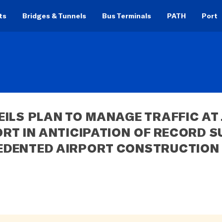
ts
Bridges & Tunnels
Bus Terminals
PATH
Port
ILS PLAN TO MANAGE TRAFFIC AT J
RT IN ANTICIPATION OF RECORD S
EDENTED AIRPORT CONSTRUCTION