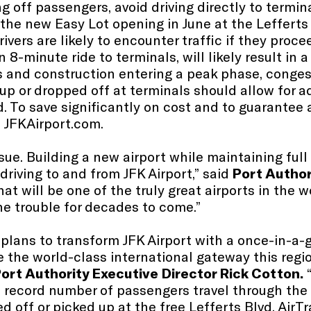
 off passengers, avoid driving directly to termina
 the new Easy Lot opening in June at the Lefferts 
ivers are likely to encounter traffic if they proce
n 8-minute ride to terminals, will likely result in a
s and construction entering a peak phase, conges
p or dropped off at terminals should allow for a
d. To save significantly on cost and to guarantee 
 JFKAirport.com​.
sue. Building a new airport while maintaining ful
riving to and from JFK Airport,” said
Port Author
at will be one of the truly great airports in the
the trouble for decades to come.”
lans to transform JFK Airport with a once-in-a-g
the world-class international gateway this regio
ort Authority Executive Director Rick Cotton.
 record number of passengers travel through the 
ed off or picked up at the free Lefferts Blvd. AirTr