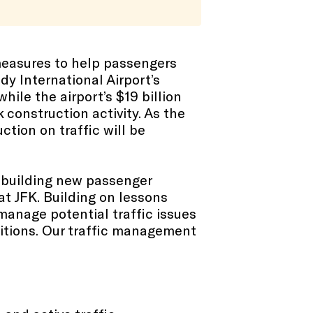
measures to help passengers
dy International Airport’s
hile the airport’s $19 billion
construction activity. As the
tion on traffic will be
e building new passenger
at JFK. Building on lessons
manage potential traffic issues
ditions. Our traffic management