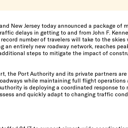
k and New Jersey today announced a package of 
raffic delays in getting to and from John F. Kenne
 record number of travelers will take to the skies w
ng an entirely new roadway network, reaches peak 
dditional steps to mitigate the impact of construc
t, the Port Authority and its private partners ar
roadways while maintaining full flight operations 
Authority is deploying a coordinated response to 
 assess and quickly adapt to changing traffic con