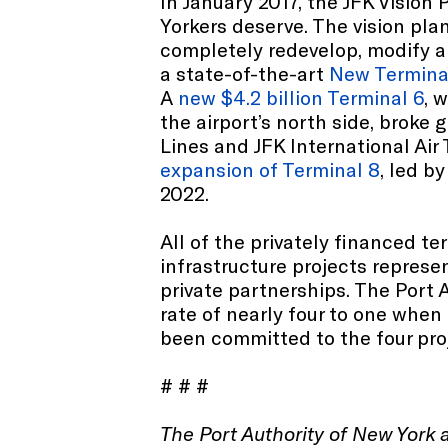
In January 2017, the JFK Vision
Yorkers deserve. The vision plan
completely redevelop, modify an
a state-of-the-art
New Termina
A
new $4.2 billion Terminal 6
, 
the airport’s north side, broke
Lines and JFK International Air 
expansion of Terminal 8
, led b
2022.
All of the privately financed t
infrastructure projects represen
private partnerships. The Port A
rate of nearly four to one when
been committed to the four pro
# # #
The Port Authority of New York 