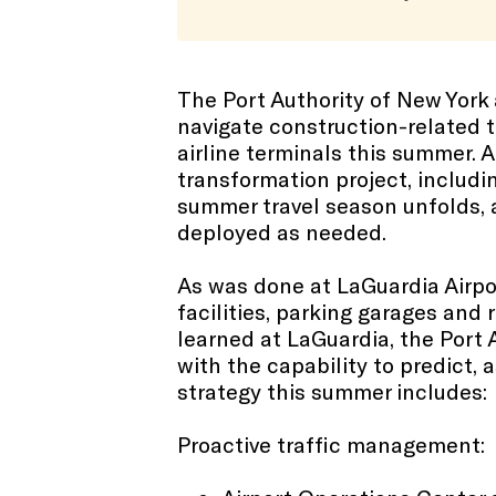
The Port Authority of New Yor
navigate construction-related t
airline terminals this summer. A
transformation project, includi
summer travel season unfolds, a
deployed as needed.
As was done at LaGuardia Airpor
facilities, parking garages and 
learned at LaGuardia, the Port 
with the capability to predict,
strategy this summer includes:
Proactive traffic management: