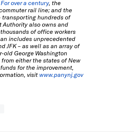
.
For over a century
, the
 commuter rail line; and the
– transporting hundreds of
rt Authority also owns and
thousands of office workers
l plan includes unprecedented
d JFK – as well as an array of
ear-old George Washington
 from either the states of New
 funds for the improvement,
formation, visit
www.panynj.gov