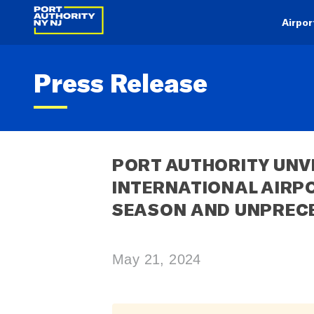
Airpor
Press Release
PORT AUTHORITY UNVE
INTERNATIONAL AIRPO
SEASON AND UNPREC
May 21, 2024