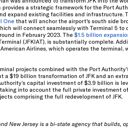
 Plan was announced to transform JFK into the wo
 provides a strategic framework for the Port Auth
d expand existing facilities and infrastructure. 
l One
that will anchor the airport's south side b
which will connect seamlessly with Terminal 5 to 
 ground in February 2023. The
$1.5 billion expansi
Terminal (JFKIAT), is substantially complete. Addi
y American Airlines, which operates the terminal
erminal projects combined with the Port Authority
t a $19 billion transformation of JFK and an extra
uthority’s capital investment of $3.9 billion is l
 taking into account the full private investment o
jects comprising the full redevelopment of JFK.
and New Jersey is a bi-state agency that builds, 