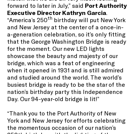
forward to later in July,” said
Port Authority
Executive Director Kathryn Garcia
.
th
“America’s 250
birthday will put New York
and New Jersey at the center of a once-in-
a-generation celebration, so it’s only fitting
that the George Washington Bridge is ready
for the moment. Our new LED lights
showcase the beauty and majesty of our
bridge, which was a feat of engineering
when it opened in 1931 and is still admired
and studied around the world. The world’s
busiest bridge is ready to be the star of the
nation’s birthday party this Independence
Day. Our 94-year-old bridge is lit!”
“Thank you to the Port Authority of New
York and New Jersey for efforts celebrating
the momentous occasion of our nation’s