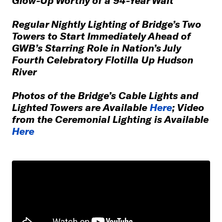
Regular Nightly Lighting of Bridge’s Two
Towers to Start Immediately Ahead of
GWB’s Starring Role in Nation’s July
Fourth Celebratory Flotilla Up Hudson
River
Photos of the Bridge’s Cable Lights and
Lighted Towers are Available
Here
; Video
from the Ceremonial Lighting is Available
Here