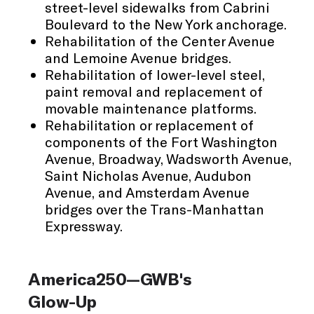
street-level sidewalks from Cabrini
Boulevard to the New York anchorage.
Rehabilitation of the Center Avenue
and Lemoine Avenue bridges.
Rehabilitation of lower-level steel,
paint removal and replacement of
movable maintenance platforms.
Rehabilitation or replacement of
components of the Fort Washington
Avenue, Broadway, Wadsworth Avenue,
Saint Nicholas Avenue, Audubon
Avenue, and Amsterdam Avenue
bridges over the Trans-Manhattan
Expressway.
America250—GWB's
Glow-Up