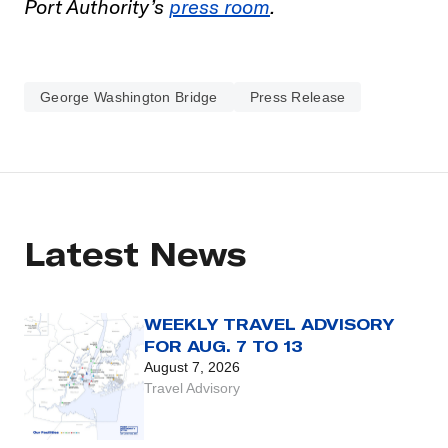
Port Authority’s
press room
.
George Washington Bridge
Press Release
Latest News
WEEKLY TRAVEL ADVISORY
FOR AUG. 7 TO 13
August 7, 2026
Travel Advisory