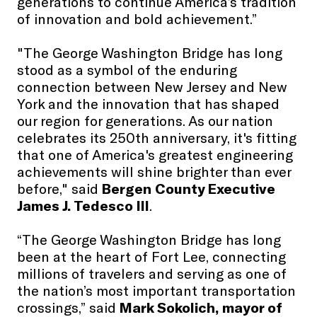
generations to continue America’s tradition
of innovation and bold achievement.”
"The George Washington Bridge has long
stood as a symbol of the enduring
connection between New Jersey and New
York and the innovation that has shaped
our region for generations. As our nation
celebrates its 250th anniversary, it's fitting
that one of America's greatest engineering
achievements will shine brighter than ever
before," said
Bergen County Executive
James J. Tedesco III
.
“The George Washington Bridge has long
been at the heart of Fort Lee, connecting
millions of travelers and serving as one of
the nation’s most important transportation
crossings,” said
Mark Sokolich, mayor of