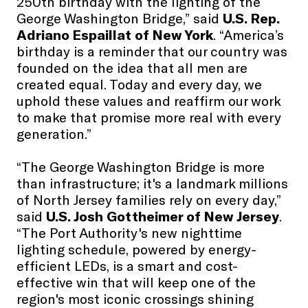
250th birthday with the lighting of the
George Washington Bridge,” said
U.S. Rep.
Adriano Espaillat of New York
. “America’s
birthday is a reminder that our country was
founded on the idea that all men are
created equal. Today and every day, we
uphold these values and reaffirm our work
to make that promise more real with every
generation.”
“The George Washington Bridge is more
than infrastructure; it's a landmark millions
of North Jersey families rely on every day,”
said
U.S. Josh Gottheimer of New Jersey
.
“The Port Authority's new nighttime
lighting schedule, powered by energy-
efficient LEDs, is a smart and cost-
effective win that will keep one of the
region's most iconic crossings shining