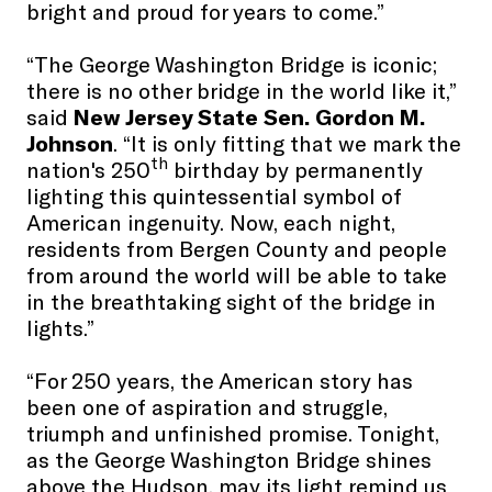
bright and proud for years to come.”
“The George Washington Bridge is iconic;
there is no other bridge in the world like it,”
said
New Jersey State Sen. Gordon M.
Johnson
. “It is only fitting that we mark the
th
nation's 250
birthday by permanently
lighting this quintessential symbol of
American ingenuity. Now, each night,
residents from Bergen County and people
from around the world will be able to take
in the breathtaking sight of the bridge in
lights.”
“For 250 years, the American story has
been one of aspiration and struggle,
triumph and unfinished promise. Tonight,
as the George Washington Bridge shines
above the Hudson, may its light remind us