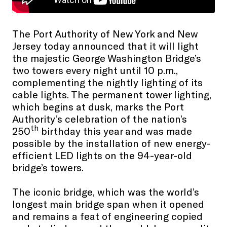
The Port Authority of New York and New
Jersey today announced that it will light
the majestic George Washington Bridge’s
two towers every night until 10 p.m.,
complementing the nightly lighting of its
cable lights. The permanent tower lighting,
which begins at dusk, marks the Port
Authority’s celebration of the nation’s
th
250
birthday this year and was made
possible by the installation of new energy-
efficient LED lights on the 94-year-old
bridge’s towers.
The iconic bridge, which was the world’s
longest main bridge span when it opened
and remains a feat of engineering copied