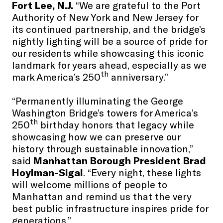
Fort Lee, N.J.
“We are grateful to the Port
Authority of New York and New Jersey for
its continued partnership, and the bridge’s
nightly lighting will be a source of pride for
our residents while showcasing this iconic
landmark for years ahead, especially as we
th
mark America’s 250
anniversary.”
“Permanently illuminating the George
Washington Bridge’s towers for America’s
th
250
birthday honors that legacy while
showcasing how we can preserve our
history through sustainable innovation,”
said
Manhattan Borough President Brad
Hoylman-Sigal
. “Every night, these lights
will welcome millions of people to
Manhattan and remind us that the very
best public infrastructure inspires pride for
generations.”