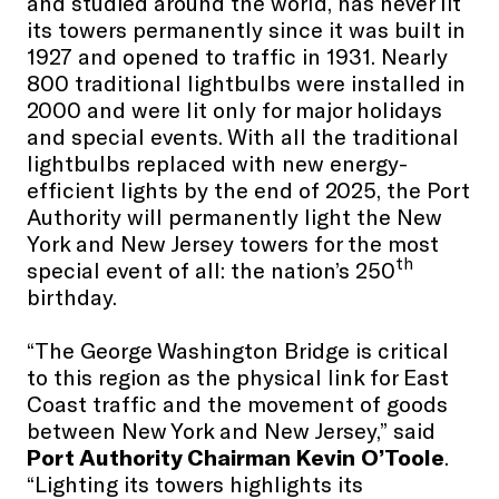
and studied around the world, has never lit
its towers permanently since it was built in
1927 and opened to traffic in 1931. Nearly
800 traditional lightbulbs were installed in
2000 and were lit only for major holidays
and special events. With all the traditional
lightbulbs replaced with new energy-
efficient lights by the end of 2025, the Port
Authority will permanently light the New
York and New Jersey towers for the most
th
special event of all: the nation’s 250
birthday.
“The George Washington Bridge is critical
to this region as the physical link for East
Coast traffic and the movement of goods
between New York and New Jersey,” said
Port Authority Chairman Kevin O’Toole
.
“Lighting its towers highlights its