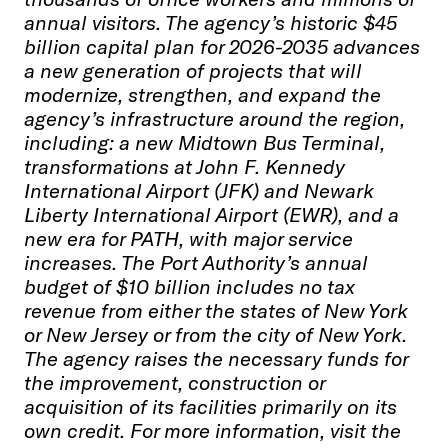
annual visitors. The agency’s historic $45
billion capital plan for 2026-2035 advances
a new generation of projects that will
modernize, strengthen, and expand the
agency’s infrastructure around the region,
including: a new Midtown Bus Terminal,
transformations at John F. Kennedy
International Airport (JFK) and Newark
Liberty International Airport (EWR), and a
new era for PATH, with major service
increases. The Port Authority’s annual
budget of $10 billion includes no tax
revenue from either the states of New York
or New Jersey or from the city of New York.
The agency raises the necessary funds for
the improvement, construction or
acquisition of its facilities primarily on its
own credit. For more information, visit the