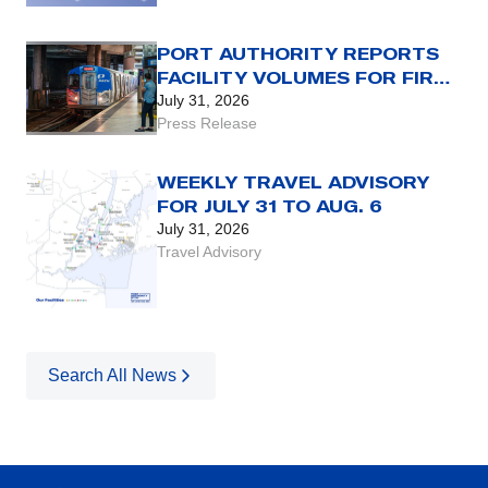
PORT AUTHORITY REPORTS
FACILITY VOLUMES FOR FIRST
HALF OF 2026
July 31, 2026
Press Release
WEEKLY TRAVEL ADVISORY
FOR JULY 31 TO AUG. 6
July 31, 2026
Travel Advisory
Search All News