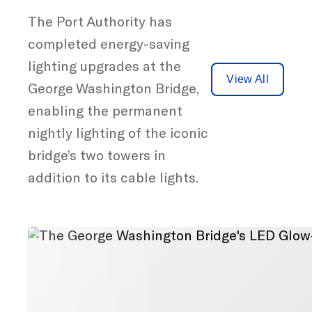
The Port Authority has
completed energy-saving
lighting upgrades at the
View All
George Washington Bridge,
enabling the permanent
nightly lighting of the iconic
bridge’s two towers in
addition to its cable lights.