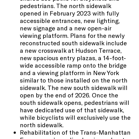
pedestrians. The north sidewalk
opened in February 2023 with fully
accessible entrances, new lighting,
new signage and a new open-air
viewing platform. Plans for the newly
reconstructed south sidewalk include
a new crosswalk at Hudson Terrace,
new spacious entry plazas, a 14-foot-
wide accessible ramp onto the bridge
and a viewing platform in New York
similar to those installed on the north
sidewalk. The new south sidewalk will
open by the end of 2026. Once the
south sidewalk opens, pedestrians will
have dedicated use of that sidewalk,
while bicyclists will exclusively use the
north sidewalk.
Rehabilitation of the Trans-Manhattan