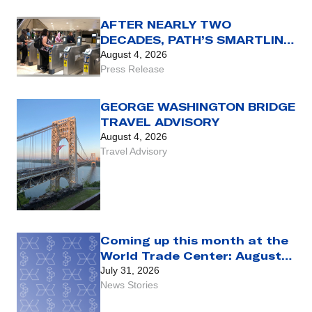
AFTER NEARLY TWO
DECADES, PATH’S SMARTLINK
CARD REACHES THE END OF
August 4, 2026
THE LINE WITH AUG. 31 SET
Press Release
AS FINAL DAY FOR USE OF
LEGACY FARE CARD
GEORGE WASHINGTON BRIDGE
TRAVEL ADVISORY
August 4, 2026
Travel Advisory
Coming up this month at the
World Trade Center: August
2026
July 31, 2026
News Stories