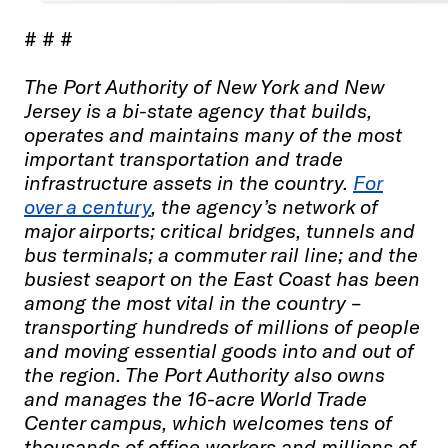
# # #
The Port Authority of New York and New
Jersey is a bi-state agency that builds,
operates and maintains many of the most
important transportation and trade
infrastructure assets in the country.
For
over a century
, the agency’s network of
major airports; critical bridges, tunnels and
bus terminals; a commuter rail line; and the
busiest seaport on the East Coast has been
among the most vital in the country –
transporting hundreds of millions of people
and moving essential goods into and out of
the region. The Port Authority also owns
and manages the 16-acre World Trade
Center campus, which welcomes tens of
thousands of office workers and millions of