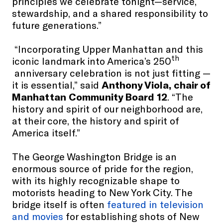
principles we celebrate tonight—service,
stewardship, and a shared responsibility to
future generations.”
“Incorporating Upper Manhattan and this
th
iconic landmark into America’s 250
anniversary celebration is not just fitting —
it is essential,” said
Anthony Viola, chair of
Manhattan Community Board 12
. “The
history and spirit of our neighborhood are,
at their core, the history and spirit of
America itself.”
The George Washington Bridge is an
enormous source of pride for the region,
with its highly recognizable shape to
motorists heading to New York City. The
bridge itself is often
featured in television
and movies
for establishing shots of New