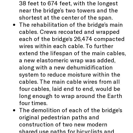
38 feet to 674 feet, with the longest
near the bridge’s two towers and the
shortest at the center of the span.
The rehabilitation of the bridge’s main
cables. Crews recoated and wrapped
each of the bridge’s 26,474 compacted
wires within each cable. To further
extend the lifespan of the main cables,
a new elastomeric wrap was added,
along with a new dehumidification
system to reduce moisture within the
cables. The main cable wires from all
four cables, laid end to end, would be
long enough to wrap around the Earth
four times.
The demolition of each of the bridge’s
original pedestrian paths and
construction of two new modern
shared use paths for bicyclists and