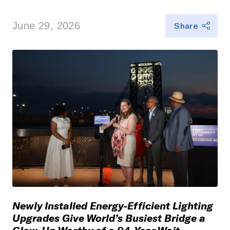
June 29, 2026
Share
Newly Installed Energy-Efficient Lighting
Upgrades Give World’s Busiest Bridge a
Glow-Up Worthy of a 94-Year Wait