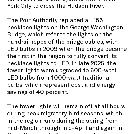
York City to cross the Hudson River.
The Port Authority replaced all 156
necklace lights on the George Washington
Bridge, which refer to the lights on the
handrail ropes of the bridge cables, with
LED bulbs in 2009 when the bridge became
the first in the region to fully convert its
necklace lights to LED. In late 2025, the
tower lights were upgraded to 600-watt
LED bulbs from 1,000-watt traditional
bulbs, which represent cost and energy
savings of 40 percent.
The tower lights will remain off at all hours
during peak migratory bird seasons, which
in the region runs during the spring from
mid-March through mid-April and again in