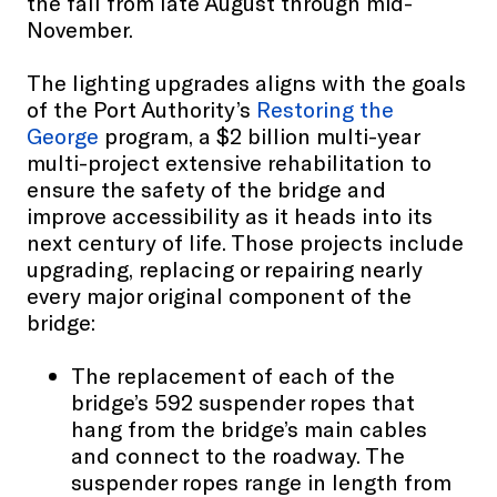
the fall from late August through mid-
November.
The lighting upgrades aligns with the goals
of the Port Authority’s
Restoring the
George
program, a $2 billion multi-year
multi-project extensive rehabilitation to
ensure the safety of the bridge and
improve accessibility as it heads into its
next century of life. Those projects include
upgrading, replacing or repairing nearly
every major original component of the
bridge:
The replacement of each of the
bridge’s 592 suspender ropes that
hang from the bridge’s main cables
and connect to the roadway. The
suspender ropes range in length from