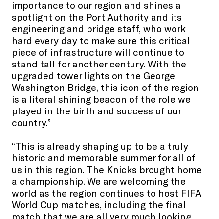
importance to our region and shines a
spotlight on the Port Authority and its
engineering and bridge staff, who work
hard every day to make sure this critical
piece of infrastructure will continue to
stand tall for another century. With the
upgraded tower lights on the George
Washington Bridge, this icon of the region
is a literal shining beacon of the role we
played in the birth and success of our
country.”
“This is already shaping up to be a truly
historic and memorable summer for all of
us in this region. The Knicks brought home
a championship. We are welcoming the
world as the region continues to host FIFA
World Cup matches, including the final
match that we are all very much looking