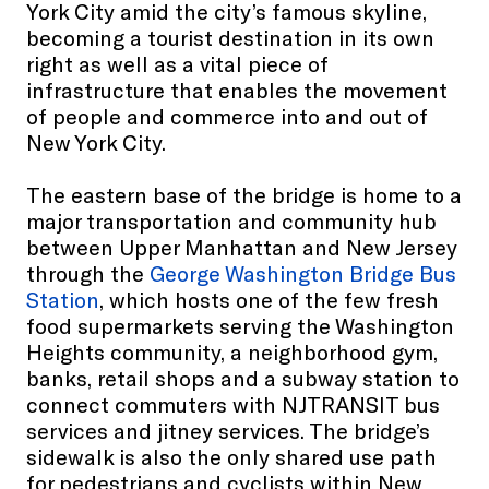
York City amid the city’s famous skyline,
becoming a tourist destination in its own
right as well as a vital piece of
infrastructure that enables the movement
of people and commerce into and out of
New York City.
The eastern base of the bridge is home to a
major transportation and community hub
between Upper Manhattan and New Jersey
through the
George Washington Bridge Bus
Station
, which hosts one of the few fresh
food supermarkets serving the Washington
Heights community, a neighborhood gym,
banks, retail shops and a subway station to
connect commuters with NJTRANSIT bus
services and jitney services. The bridge’s
sidewalk is also the only shared use path
for pedestrians and cyclists within New