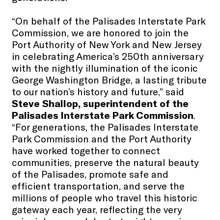
“On behalf of the Palisades Interstate Park
Commission, we are honored to join the
Port Authority of New York and New Jersey
in celebrating America’s 250th anniversary
with the nightly illumination of the iconic
George Washington Bridge, a lasting tribute
to our nation’s history and future,” said
Steve Shallop, superintendent of the
Palisades Interstate Park Commission
.
“For generations, the Palisades Interstate
Park Commission and the Port Authority
have worked together to connect
communities, preserve the natural beauty
of the Palisades, promote safe and
efficient transportation, and serve the
millions of people who travel this historic
gateway each year, reflecting the very