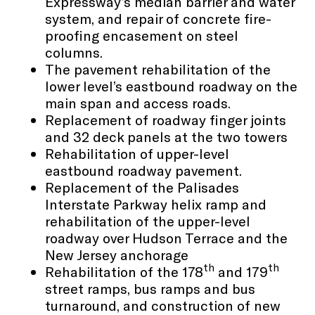
Expressway’s median barrier and water
system, and repair of concrete fire-
proofing encasement on steel
columns.
The pavement rehabilitation of the
lower level’s eastbound roadway on the
main span and access roads.
Replacement of roadway finger joints
and 32 deck panels at the two towers
Rehabilitation of upper-level
eastbound roadway pavement.
Replacement of the Palisades
Interstate Parkway helix ramp and
rehabilitation of the upper-level
roadway over Hudson Terrace and the
New Jersey anchorage
th
th
Rehabilitation of the 178
and 179
street ramps, bus ramps and bus
turnaround, and construction of new