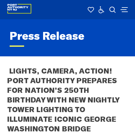
Press Release
 LIGHTS, CAMERA, ACTION! 
PORT AUTHORITY PREPARES 
FOR NATION’S 250TH 
BIRTHDAY WITH NEW NIGHTLY 
TOWER LIGHTING TO 
ILLUMINATE ICONIC GEORGE 
WASHINGTON BRIDGE