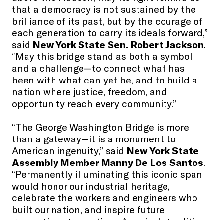
that a democracy is not sustained by the
brilliance of its past, but by the courage of
each generation to carry its ideals forward,”
said
New York State Sen. Robert Jackson
.
“May this bridge stand as both a symbol
and a challenge—to connect what has
been with what can yet be, and to build a
nation where justice, freedom, and
opportunity reach every community.”
“The George Washington Bridge is more
than a gateway—it is a monument to
American ingenuity,” said
New York State
Assembly Member Manny De Los Santos
.
“Permanently illuminating this iconic span
would honor our industrial heritage,
celebrate the workers and engineers who
built our nation, and inspire future