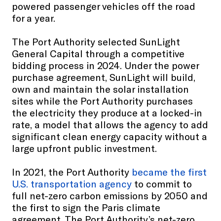
powered passenger vehicles off the road
for a year.
The Port Authority selected SunLight
General Capital through a competitive
bidding process in 2024. Under the power
purchase agreement, SunLight will build,
own and maintain the solar installation
sites while the Port Authority purchases
the electricity they produce at a locked-in
rate, a model that allows the agency to add
significant clean energy capacity without a
large upfront public investment.
In 2021, the Port Authority
became the first
U.S. transportation agency
to commit to
full net-zero carbon emissions by 2050 and
the first to sign the Paris climate
agreement. The Port Authority’s net-zero