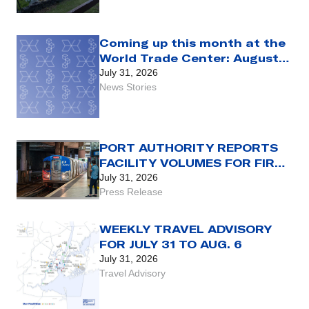
Coming up this month at the
World Trade Center: August
2026
July 31, 2026
News Stories
PORT AUTHORITY REPORTS
FACILITY VOLUMES FOR FIRST
HALF OF 2026
July 31, 2026
Press Release
WEEKLY TRAVEL ADVISORY
FOR JULY 31 TO AUG. 6
July 31, 2026
Travel Advisory