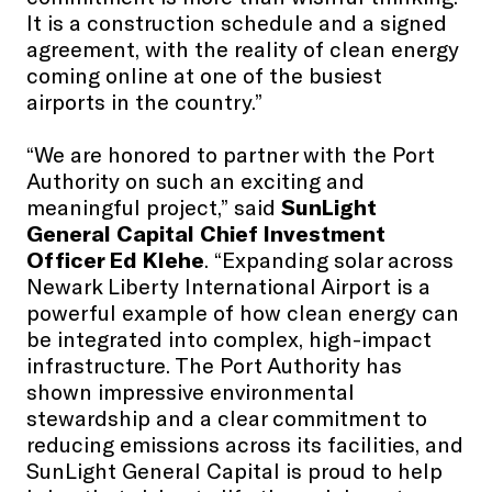
It is a construction schedule and a signed
agreement, with the reality of clean energy
coming online at one of the busiest
airports in the country.”
“We are honored to partner with the Port
Authority on such an exciting and
meaningful project,” said
SunLight
General Capital Chief Investment
Officer Ed Klehe
. “Expanding solar across
Newark Liberty International Airport is a
powerful example of how clean energy can
be integrated into complex, high-impact
infrastructure. The Port Authority has
shown impressive environmental
stewardship and a clear commitment to
reducing emissions across its facilities, and
SunLight General Capital is proud to help