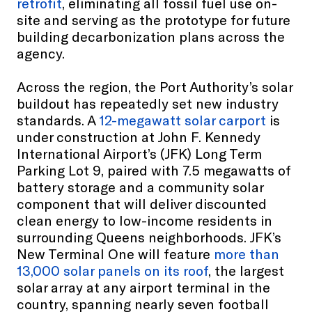
retrofit
, eliminating all fossil fuel use on-
site and serving as the prototype for future
building decarbonization plans across the
agency.
Across the region, the Port Authority’s solar
buildout has repeatedly set new industry
standards. A
12-megawatt solar carport
is
under construction at John F. Kennedy
International Airport’s (JFK) Long Term
Parking Lot 9, paired with 7.5 megawatts of
battery storage and a community solar
component that will deliver discounted
clean energy to low-income residents in
surrounding Queens neighborhoods. JFK’s
New Terminal One will feature
more than
13,000 solar panels on its roof
, the largest
solar array at any airport terminal in the
country, spanning nearly seven football