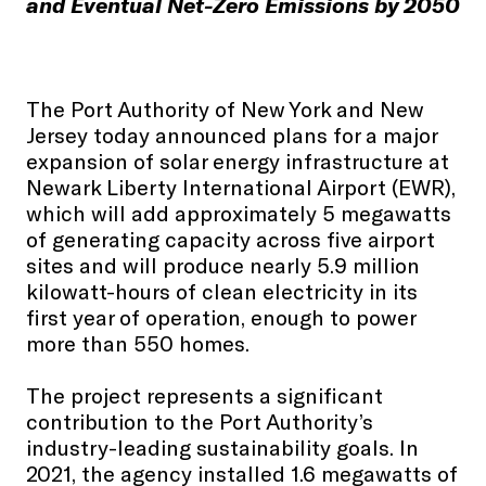
and Eventual Net-Zero Emissions by 2050
The Port Authority of New York and New
Jersey today announced plans for a major
expansion of solar energy infrastructure at
Newark Liberty International Airport (EWR),
which will add approximately 5 megawatts
of generating capacity across five airport
sites and will produce nearly 5.9 million
kilowatt-hours of clean electricity in its
first year of operation, enough to power
more than 550 homes.
The project represents a significant
contribution to the Port Authority’s
industry-leading sustainability goals. In
2021, the agency installed 1.6 megawatts of