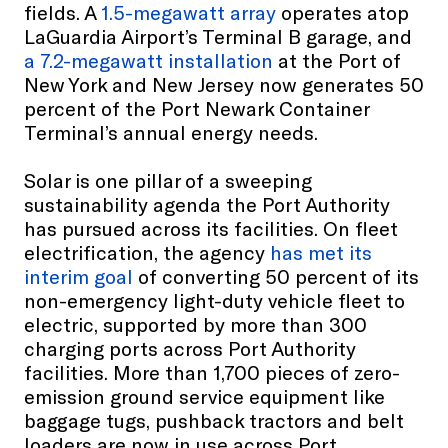
fields. A
1.5-megawatt array
operates atop
LaGuardia Airport’s Terminal B garage, and
a 7.2-megawatt installation
at the Port of
New York and New Jersey now generates 50
percent of the Port Newark Container
Terminal’s annual energy needs.
Solar is one pillar of a sweeping
sustainability agenda the Port Authority
has pursued across its facilities. On fleet
electrification, the agency
has met its
interim goal
of converting 50 percent of its
non-emergency light-duty vehicle fleet to
electric, supported by more than 300
charging ports across Port Authority
facilities. More than 1,700 pieces of zero-
emission ground service equipment like
baggage tugs, pushback tractors and belt
loaders are now in use across Port