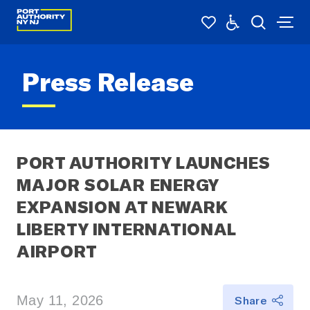
Press Release
PORT AUTHORITY LAUNCHES 
MAJOR SOLAR ENERGY 
EXPANSION AT NEWARK 
LIBERTY INTERNATIONAL 
AIRPORT
May 11, 2026
Share