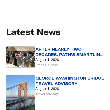
Latest News
AFTER NEARLY TWO
DECADES, PATH’S SMARTLINK
CARD REACHES THE END OF
August 4, 2026
THE LINE WITH AUG. 31 SET
Press Release
AS FINAL DAY FOR USE OF
LEGACY FARE CARD
GEORGE WASHINGTON BRIDGE
TRAVEL ADVISORY
August 4, 2026
Travel Advisory