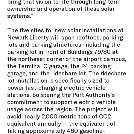
bring that vision to life through long-term
ownership and operation of these solar
systems.”
The five sites for new solar installations at
Newark Liberty will span rooftops, parking
lots and parking structures, including the
parking lot in front of Buildings 79/80 at
the northeast corner of the airport campus,
the Terminal C garage, the P4 parking
garage, and the rideshare lot. The rideshare
lot installation is specifically sized to
power fast-charging electric vehicle
stations, bolstering the Port Authority’s
commitment to support electric vehicle
usage across the region. The project will
avoid nearly 2,000 metric tons of CO2
equivalent annually — the equivalent of
taking approximately 460 gasoline-