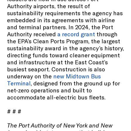
Authority airports, the result of
sustainability requirements the agency has
embedded in its agreements with airline
and terminal partners. In 2024, the Port
Authority received
a record grant
through
the EPA’s Clean Ports Program, the largest
sustainability award in the agency’s history,
directing funds toward cleaner equipment
and infrastructure at the East Coast’s
busiest seaport. Construction is also
underway on the
new Midtown Bus
Terminal
, designed from the ground up for
net-zero operations and built to
accommodate all-electric bus fleets.
# # #
The Port Authority of New York and New