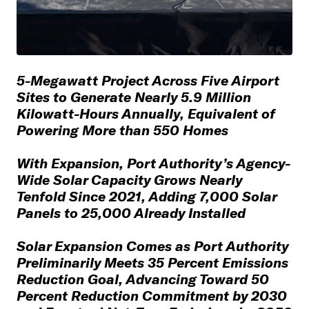
5-Megawatt Project Across Five Airport
Sites to Generate Nearly 5.9 Million
Kilowatt-Hours Annually, Equivalent of
Powering More than 550 Homes
With Expansion, Port Authority’s Agency-
Wide Solar Capacity Grows Nearly
Tenfold Since 2021, Adding 7,000 Solar
Panels to 25,000 Already Installed
Solar Expansion Comes as Port Authority
Preliminarily Meets 35 Percent Emissions
Reduction Goal, Advancing Toward 50
Percent Reduction Commitment by 2030