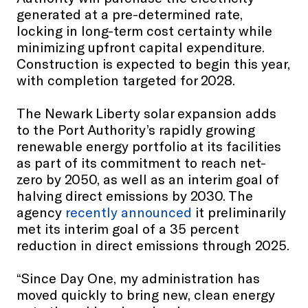
generated at a pre-determined rate,
locking in long-term cost certainty while
minimizing upfront capital expenditure.
Construction is expected to begin this year,
with completion targeted for 2028.
The Newark Liberty solar expansion adds
to the Port Authority’s rapidly growing
renewable energy portfolio at its facilities
as part of its commitment to reach net-
zero by 2050, as well as an interim goal of
halving direct emissions by 2030. The
agency
recently announced
it preliminarily
met its interim goal of a 35 percent
reduction in direct emissions through 2025.
“Since Day One, my administration has
moved quickly to bring new, clean energy