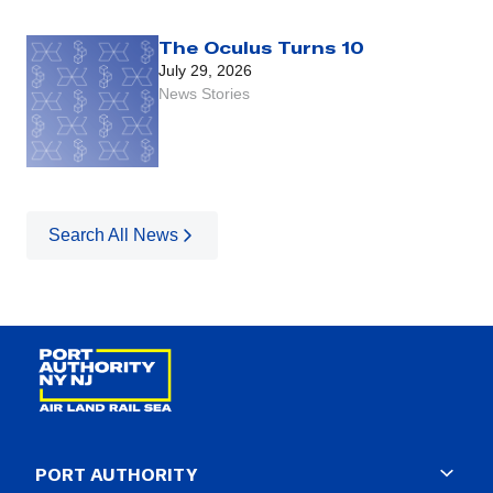
The Oculus Turns 10
July 29, 2026
News Stories
Search All News
PORT AUTHORITY