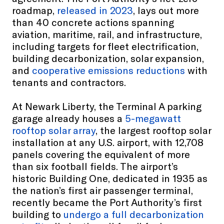
roadmap,
released in 2023
, lays out more
than 40 concrete actions spanning
aviation, maritime, rail, and infrastructure,
including targets for fleet electrification,
building decarbonization, solar expansion,
and
cooperative emissions reductions
with
tenants and contractors.
At Newark Liberty, the Terminal A parking
garage already houses a
5-megawatt
rooftop solar array
, the largest rooftop solar
installation at any U.S. airport, with 12,708
panels covering the equivalent of more
than six football fields. The airport’s
historic Building One, dedicated in 1935 as
the nation’s first air passenger terminal,
recently became the Port Authority’s first
building to
undergo a full decarbonization