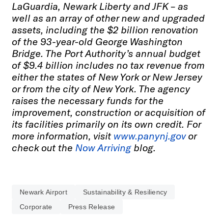
LaGuardia, Newark Liberty and JFK – as
well as an array of other new and upgraded
assets, including the $2 billion renovation
of the 93-year-old George Washington
Bridge. The Port Authority’s annual budget
of $9.4 billion includes no tax revenue from
either the states of New York or New Jersey
or from the city of New York. The agency
raises the necessary funds for the
improvement, construction or acquisition of
its facilities primarily on its own credit. For
more information, visit
www.panynj.gov
or
check out the
Now Arriving
blog.
Newark Airport
Sustainability & Resiliency
Corporate
Press Release