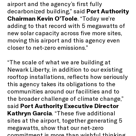
airport and the agency’s first fully
decarbonized building,” said
Port Authority
Chairman Kevin O’Toole
. “Today we’re
adding to that record with 5 megawatts of
new solar capacity across five more sites,
moving this airport and this agency even
closer to net-zero emissions.”
“The scale of what we are building at
Newark Liberty, in addition to our existing
rooftop installations, reflects how seriously
this agency takes its obligations to the
communities around our facilities and to
the broader challenge of climate change,”
said
Port Authority Executive Director
Kathryn Garcia
. “These five additional
sites at the airport, together generating 5
megawatts, show that our net-zero
commitment is more than wishful thinking.