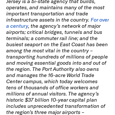
Jersey is a bi-state agency that builds,
operates, and maintains many of the most
important transportation and trade
infrastructure assets in the country.
For over
a century
, the agency’s network of major
airports; critical bridges, tunnels and bus
terminals; a commuter rail line; and the
busiest seaport on the East Coast has been
among the most vital in the country –
transporting hundreds of millions of people
and moving essential goods into and out of
the region. The Port Authority also owns
and manages the 16-acre World Trade
Center campus, which today welcomes
tens of thousands of office workers and
millions of annual visitors. The agency’s
historic $37 billion 10-year capital plan
includes unprecedented transformation of
the region’s three major airports –