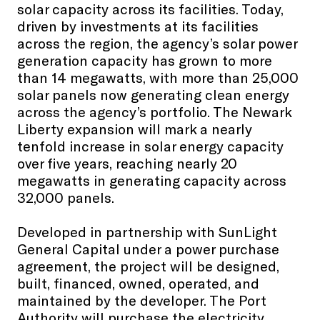
solar capacity across its facilities. Today,
driven by investments at its facilities
across the region, the agency’s solar power
generation capacity has grown to more
than 14 megawatts, with more than 25,000
solar panels now generating clean energy
across the agency’s portfolio. The Newark
Liberty expansion will mark a nearly
tenfold increase in solar energy capacity
over five years, reaching nearly 20
megawatts in generating capacity across
32,000 panels.
Developed in partnership with SunLight
General Capital under a power purchase
agreement, the project will be designed,
built, financed, owned, operated, and
maintained by the developer. The Port
Authority will purchase the electricity