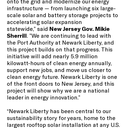
onto the grid and modernize our energy
infrastructure — from launching six large-
scale solar and battery storage projects to
accelerating solar expansion
statewide,” said
New Jersey Gov. Mikie
Sherrill
. ”We are continuing to lead with
the Port Authority at Newark Liberty, and
this project builds on that progress. This
initiative will add nearly 5.9 million
kilowatt-hours of clean energy annually,
support new jobs, and move us closer to
clean energy future. Newark Liberty is one
of the front doors to New Jersey, and this
project will show why we are a national
leader in energy innovation.”
“Newark Liberty has been central to our
sustainability story for years, home to the
largest rooftop solar installation at any U.S.