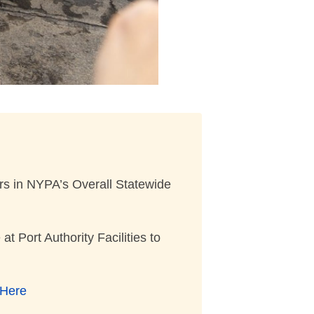
ers in NYPA’s Overall Statewide
Port Authority Facilities to
Here