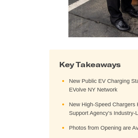
Key Takeaways
New Public EV Charging Stat
EVolve NY Network
New High-Speed Chargers Hel
Support Agency’s Industry-Le
Photos from Opening are Av