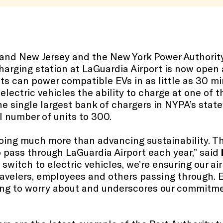
k and New Jersey and the New York Power Authori
-charging station at LaGuardia Airport is now open
s can power compatible EVs in as little as 30 mi
 electric vehicles the ability to charge at one of t
he single largest bank of chargers in NYPA’s stat
l number of units to 300.
oing much more than advancing sustainability. 
ho pass through LaGuardia Airport each year,” said
s switch to electric vehicles, we’re ensuring our a
travelers, employees and others passing through.
ing to worry about and underscores our commitm