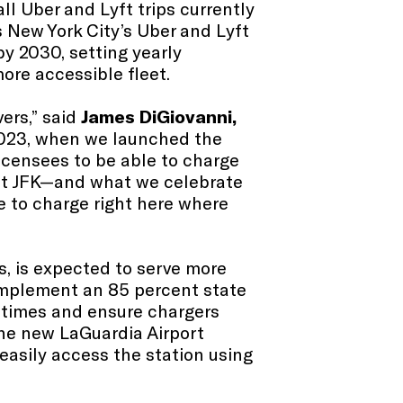
ll Uber and Lyft trips currently
 New York City’s Uber and Lyft
by 2030, setting yearly
ore accessible fleet.
vers,” said
James DiGiovanni,
 2023, when we launched the
licensees to be able to charge
 at JFK—and what we celebrate
le to charge right here where
rs, is expected to serve more
 implement an 85 percent state
it times and ensure chargers
the new LaGuardia Airport
 easily access the station using