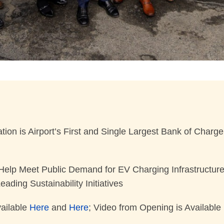
ion is Airport’s First and Single Largest Bank of Charg
p Meet Public Demand for EV Charging Infrastructure at 
ading Sustainability Initiatives
ailable
Here
and
Here
; Video from Opening is Available