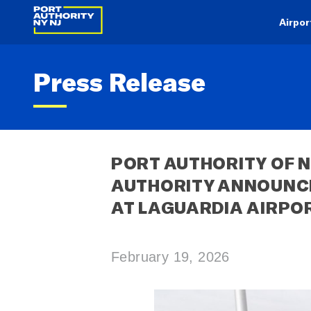
Airpor
Press Release
PORT AUTHORITY OF N
AUTHORITY ANNOUNCE 
AT LAGUARDIA AIRPO
February 19, 2026