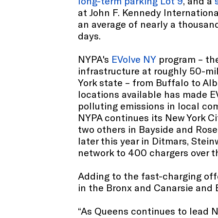
long-term parking Lot 9
, and a
at John F. Kennedy Internationa
an average of nearly a thousan
days.
NYPA's
EVolve NY
program – the
infrastructure at roughly 50-mi
York state – from Buffalo to A
locations available has made EV
polluting emissions in local c
NYPA continues its New York Cit
two others in Bayside and Rose
later this year in Ditmars, Ste
network to 400 chargers over th
Adding to the fast-charging off
in the Bronx and Canarsie and B
“As Queens continues to lead Ne