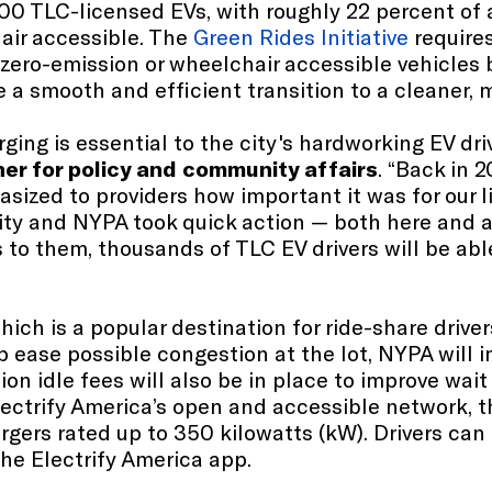
100 TLC-licensed EVs, with roughly 22 percent of a
air accessible. The
Green Rides Initiative
requires
 zero-emission or wheelchair accessible vehicles 
 smooth and efficient transition to a cleaner, m
ing is essential to the city's hardworking EV dri
er for policy and community affairs
. “Back in
asized to providers how important it was for our 
ority and NYPA took quick action — both here and
s to them, thousands of TLC EV drivers will be ab
hich is a popular destination for ride-share drive
lp ease possible congestion at the lot, NYPA will
ion idle fees will also be in place to improve wa
lectrify America’s open and accessible network, 
rgers rated up to 350 kilowatts (kW). Drivers can
 the Electrify America app.