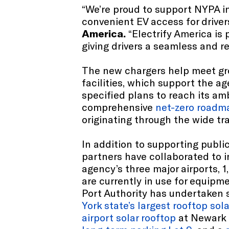
“We’re proud to support NYPA i
convenient EV access for driver
America.
“Electrify America is
giving drivers a seamless and r
The new chargers help meet gro
facilities, which support the ag
specified plans to reach its am
comprehensive
net-zero roadm
originating through the wide tr
In addition to supporting public
partners have collaborated to i
agency’s three major airports, 
are currently in use for equipm
Port Authority has undertaken se
York state’s largest rooftop sola
airport solar rooftop
at Newark L