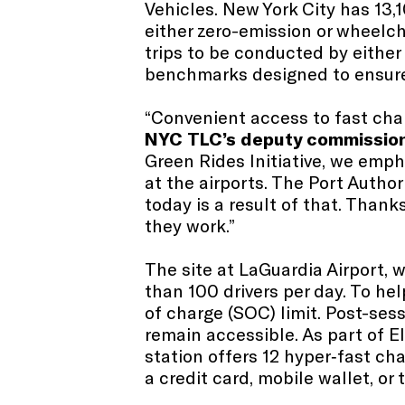
Vehicles. New York City has 13,
either zero-emission or wheelch
trips to be conducted by either
benchmarks designed to ensure a
“Convenient access to fast charg
NYC
TLC’s deputy commission
Green Rides Initiative, we emph
at the airports. The Port Auth
today is a result of that. Thank
they work.”
The site at LaGuardia Airport, w
than 100 drivers per day. To he
of charge (SOC) limit. Post-sess
remain accessible. As part of E
station offers 12 hyper‑fast cha
a credit card, mobile wallet, or