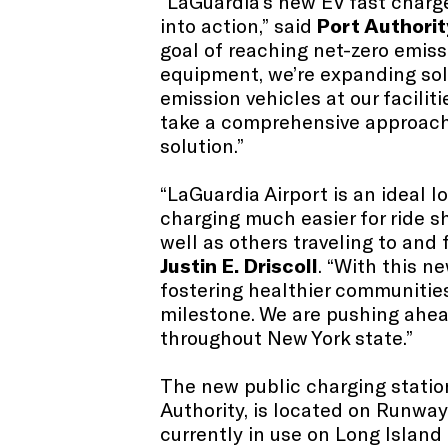
“LaGuardia’s new EV fast charge
into action,” said
Port Authorit
goal of reaching net-zero emiss
equipment, we’re expanding sol
emission vehicles at our faciliti
take a comprehensive approach to
solution.”
“LaGuardia Airport is an ideal l
charging much easier for ride s
well as others traveling to and 
Justin E.
Driscoll
. “With this n
fostering healthier communities
milestone. We are pushing ahead 
throughout New York state.”
The new public charging statio
Authority, is located on Runway
currently in use on Long Islan