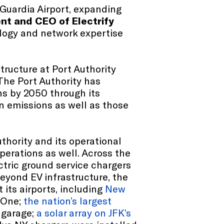
Guardia Airport, expanding
nt and CEO of Electrify
ology and network expertise
ructure at Port Authority
 The Port Authority has
ns by 2050 through its
 emissions as well as those
uthority and its operational
perations as well. Across the
ctric ground service chargers
eyond EV infrastructure, the
 its airports, including
New
 One;
the nation’s largest
 garage;
a solar array on JFK’s