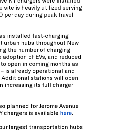
lve NY chargers were installed
 site is heavily utilized serving
 per day during peak travel
as installed fast-charging
lect urban hubs throughout New
ing the number of charging
he adoption of EVs, and reduced
t to open in coming months as
– is already operational and
Additional stations will open
 increasing its full charger
also planned for Jerome Avenue
Y chargers is available
here
.
our largest transportation hubs