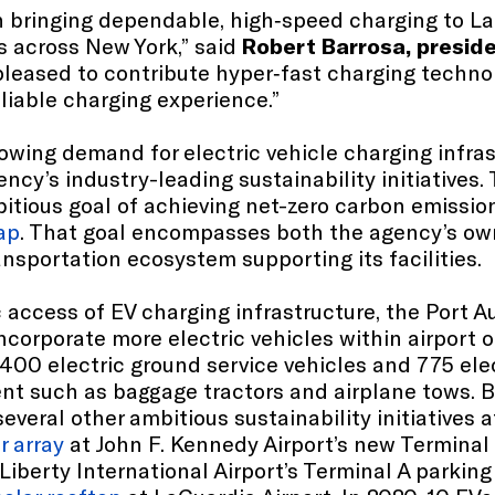
n bringing dependable, high‑speed charging to La
s across New York,” said
Robert Barrosa, preside
 pleased to contribute hyper‑fast charging techn
eliable charging experience.”
wing demand for electric vehicle charging infrast
ency’s industry-leading sustainability initiatives.
bitious goal of achieving net-zero carbon emissio
ap
. That goal encompasses both the agency’s own
ansportation ecosystem supporting its facilities.
 access of EV charging infrastructure, the Port A
ncorporate more electric vehicles within airport o
1,400 electric ground service vehicles and 775 ele
ent such as baggage tractors and airplane tows. B
veral other ambitious sustainability initiatives at
r array
at John F. Kennedy Airport’s new Terminal
iberty International Airport’s Terminal A parking