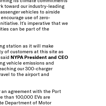
turning its climate commitments
rk toward our industry-leading
assenger vehicles to airside
 encourage use of zero-
nitiative. It’s imperative that we
ities can be part of the
ng station as it will make
y of customers at this site as
” said
NYPA President and CEO
ing vehicle emissions and
 reaching our 300-charger
ravel to the airport and
 an agreement with the Port
ore than 100,000 EVs are
tate Department of Motor