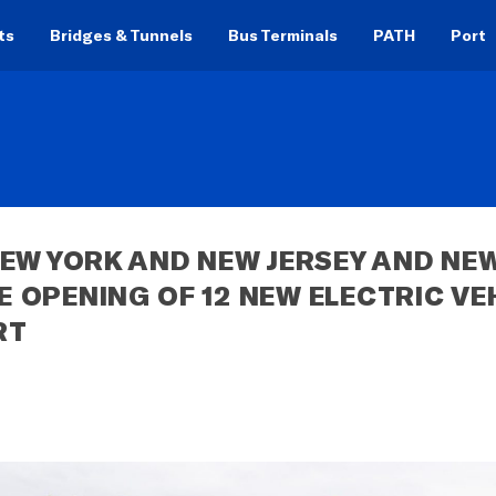
ts
Bridges & Tunnels
Bus Terminals
PATH
Port
EW YORK AND NEW JERSEY AND NEW
OPENING OF 12 NEW ELECTRIC VEH
RT