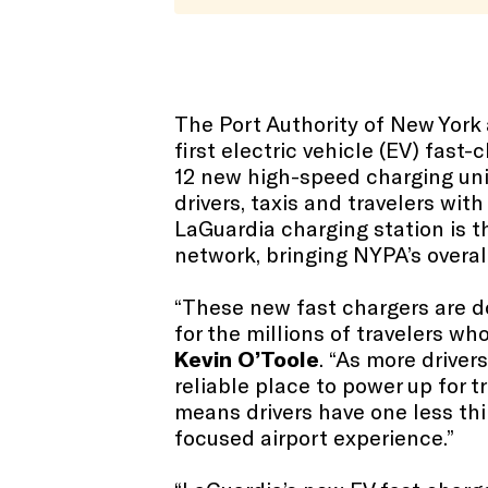
The Port Authority of New Yor
first electric vehicle (EV) fast
12 new high-speed charging unit
drivers, taxis and travelers with
LaGuardia charging station is t
network, bringing NYPA’s overal
“These new fast chargers are d
for the millions of travelers w
Kevin O’Toole
. “As more driver
reliable place to power up for 
means drivers have one less th
focused airport experience.”