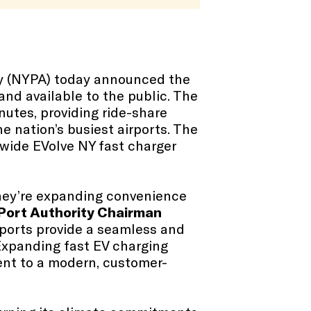
ty (NYPA) today announced the
 and available to the public. The
nutes, providing ride-share
he nation’s busiest airports. The
ewide EVolve NY fast charger
They’re expanding convenience
Port Authority Chairman
irports provide a seamless and
 Expanding fast EV charging
ent to a modern, customer-