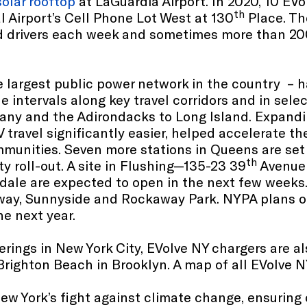
solar rooftop
at LaGuardia Airport. In 2020, 10 EVo
th
l Airport’s Cell Phone Lot West at 130
Place. The
d drivers each week and sometimes more than 200
 largest public power network in the country – h
le intervals along key travel corridors and in se
lbany and the Adirondacks to Long Island. Expand
 travel significantly easier, helped accelerate t
ommunities. Seven more stations in Queens are se
th
y roll-out. A site in Flushing—135-23 39
Avenue 
dale are expected to open in the next few weeks. 
inway, Sunnyside and Rockaway Park. NYPA plans on
e next year.
erings in New York City, EVolve NY chargers are 
righton Beach in Brooklyn. A map of all EVolve N
w York’s fight against climate change, ensuring 