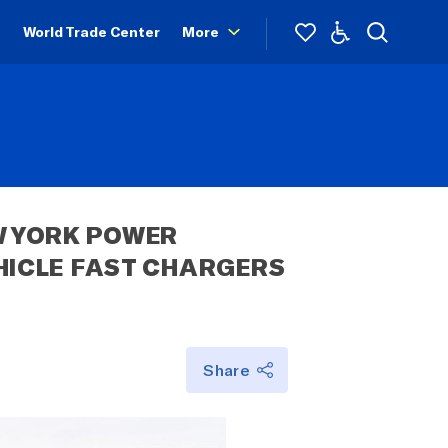
World Trade Center
More
 YORK POWER 
ICLE FAST CHARGERS 
Share