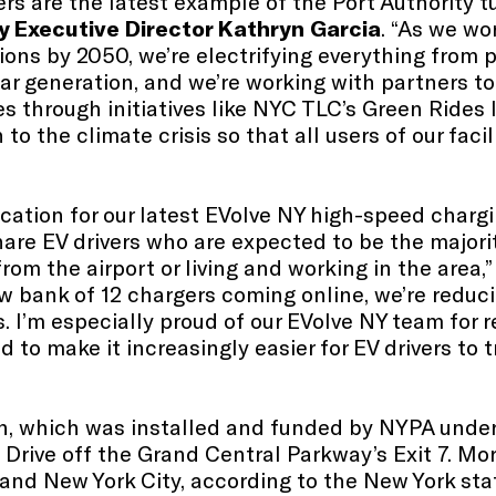
rs are the latest example of the Port Authority 
y Executive Director Kathryn Garcia
. “As we wo
ions by 2050, we’re electrifying everything from p
ar generation, and we’re working with partners to
es through initiatives like NYC TLC’s Green Rides I
 the climate crisis so that all users of our facil
ocation for our latest EVolve NY high-speed chargi
hare EV drivers who are expected to be the majorit
from the airport or living and working in the area,
ew bank of 12 chargers coming online, we’re reduc
. I’m especially proud of our EVolve NY team for
to make it increasingly easier for EV drivers to t
n, which was installed and funded by NYPA under
 Drive off the Grand Central Parkway’s Exit 7. M
d and New York City, according to the New York s