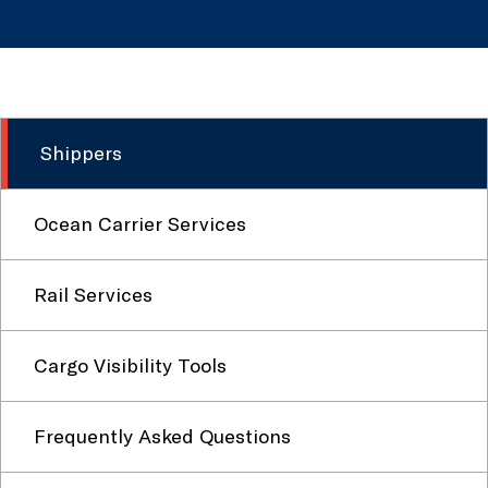
Shippers
Ocean Carrier Services
Rail Services
Cargo Visibility Tools
Frequently Asked Questions