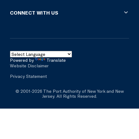
Special instructions, if any.
Supplier Diversity
Lost & Found
Business Opportunities
CONNECT WITH US
Impound Lots
Vendor Resources
For more information on these gate hours,
Facility Rules & Regs
Solicitations
Blog
please click
here
.
Real Estate & Development
Social Media
Mobile Apps
Contact Us
Powered by
Translate
Website Disclaimer
Inspector General
Privacy Statement
© 2001-2026 The Port Authority of New York and New
Jersey. All Rights Reserved.