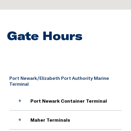
Gate Hours
Port Newark/Elizabeth Port Authority Marine
Terminal
+
Port Newark Container Terminal
Main Gate
+
Maher Terminals
Holiday hours may vary.