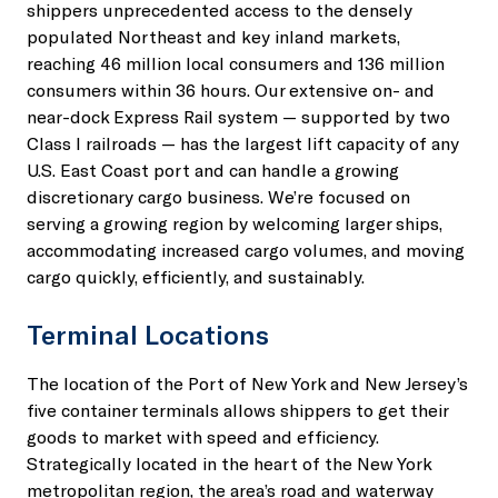
shippers unprecedented access to the densely
populated Northeast and key inland markets,
reaching 46 million local consumers and 136 million
consumers within 36 hours. Our extensive on- and
near-dock Express Rail system — supported by two
Class I railroads — has the largest lift capacity of any
U.S. East Coast port and can handle a growing
discretionary cargo business. We’re focused on
serving a growing region by welcoming larger ships,
accommodating increased cargo volumes, and moving
cargo quickly, efficiently, and sustainably.
Terminal Locations
The location of the Port of New York and New Jersey’s
five container terminals allows shippers to get their
goods to market with speed and efficiency.
Strategically located in the heart of the New York
metropolitan region, the area’s road and waterway