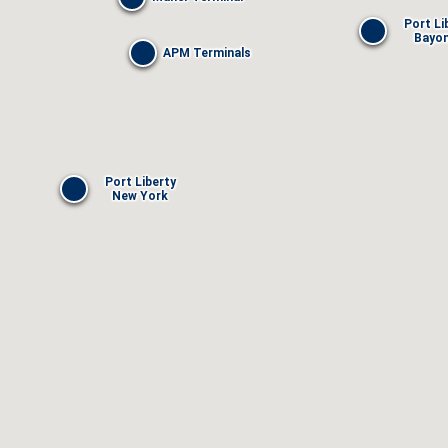
Port Li
Bayo
APM Terminals
Port Liberty
New York