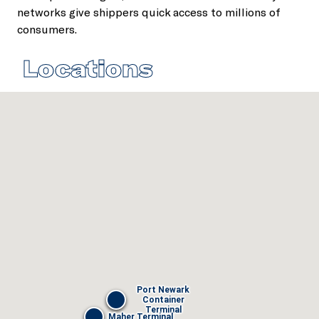
networks give shippers quick access to millions of
consumers.
Locations
Port Newark
Container
Terminal
Maher Terminal