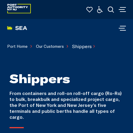
Shippers
Port Home
Our Customers
Shippers
From containers and roll-on roll-off cargo (Ro-Ro)
to bulk, breakbulk and specialized project cargo,
the Port of New York and New Jersey’s five
terminals and public berths handle all types of
cargo.