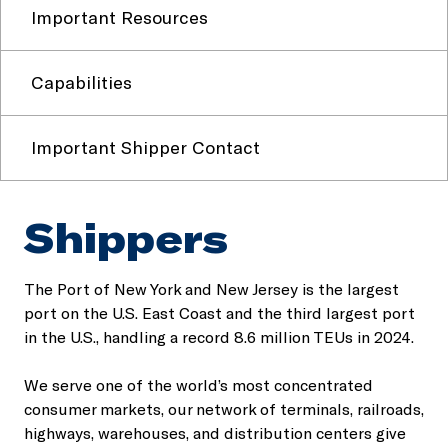
Important Resources
Capabilities
Important Shipper Contact
Shippers
The Port of New York and New Jersey is the largest
port on the U.S. East Coast and the third largest port
in the U.S., handling a record 8.6 million TEUs in 2024.
We serve one of the world’s most concentrated
consumer markets, our network of terminals, railroads,
highways, warehouses, and distribution centers give