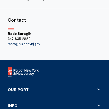
Contact
Rado Saragih
347-835-2889
rsaragih@panynj.gov
OUR PORT
History
INFO
Facts and Figures