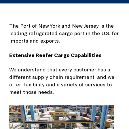
The Port of New York and New Jersey is the
leading refrigerated cargo port in the U.S. for
imports and exports.
Extensive Reefer Cargo Capabilities
We understand that every customer has a
different supply chain requirement, and we
offer flexibility and a variety of services to
meet those needs.