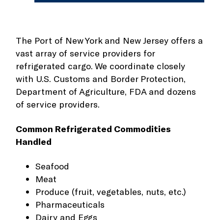
The Port of New York and New Jersey offers a
vast array of service providers for
refrigerated cargo. We coordinate closely
with U.S. Customs and Border Protection,
Department of Agriculture, FDA and dozens
of service providers.
Common Refrigerated Commodities
Handled
Seafood
Meat
Produce (fruit, vegetables, nuts, etc.)
Pharmaceuticals
Dairy and Eggs