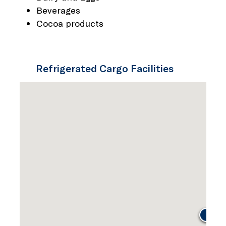
Beverages
Cocoa products
Refrigerated Cargo Facilities
JG