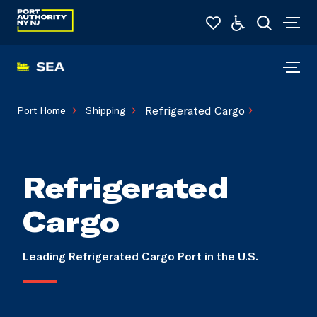
Refrigerated Cargo
Port Home
Shipping
Refrigerated
Cargo
Leading Refrigerated Cargo Port in the U.S.