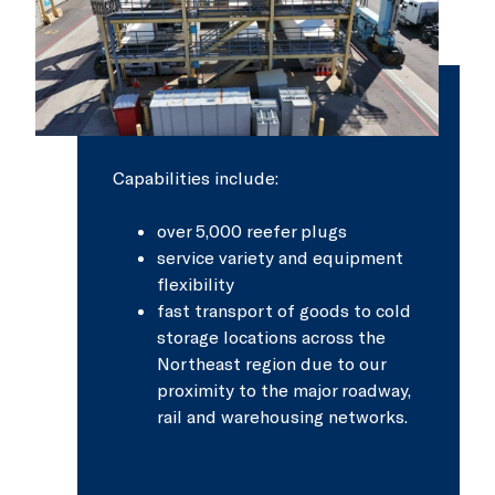
Capabilities include:
over 5,000 reefer plugs
service variety and equipment
flexibility
fast transport of goods to cold
storage locations across the
Northeast region due to our
proximity to the major roadway,
rail and warehousing networks.