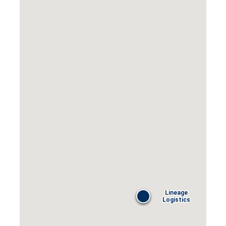
Lineage
Logistics