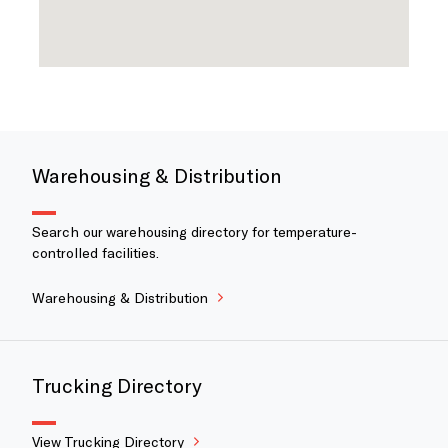
Warehousing & Distribution
Search our warehousing directory for temperature-
controlled facilities.
Warehousing & Distribution
Trucking Directory
View Trucking Directory